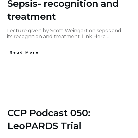
Sepsis- recognition and
treatment
Lecture given by Scott Weingart on sepsis and
its recognition and treatment. Link Here
...
Read More
CCP Podcast 050:
LeoPARDS Trial