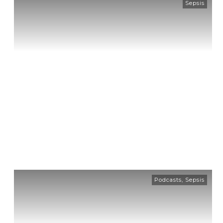
Sepsis
Podcasts
,
Sepsis