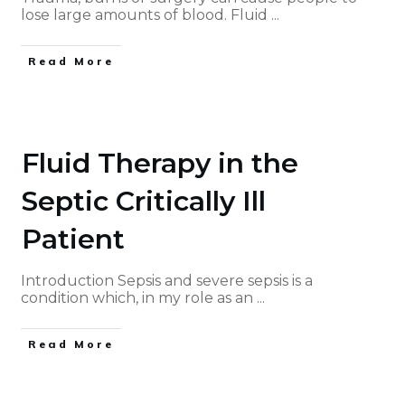
lose large amounts of blood. Fluid
...
Read More
Fluid Therapy in the
Septic Critically Ill
Patient
Introduction Sepsis and severe sepsis is a
condition which, in my role as an
...
Read More