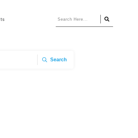
ts
Search