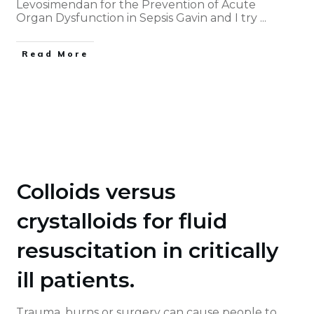
Levosimendan for the Prevention of Acute
Organ Dysfunction in Sepsis Gavin and I try
...
Read More
Colloids versus
crystalloids for fluid
resuscitation in critically
ill patients.
Trauma, burns or surgery can cause people to