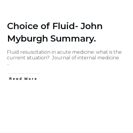
Choice of Fluid- John
Myburgh Summary.
Fluid resuscitation in acute medicine: what is the
current situation? Journal of internal medicine
...
Read More