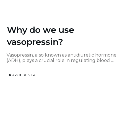
Why do we use
vasopressin?
Vasopressin, also known as antidiuretic hormone
(ADH), plays a crucial role in regulating blood
...
Read More