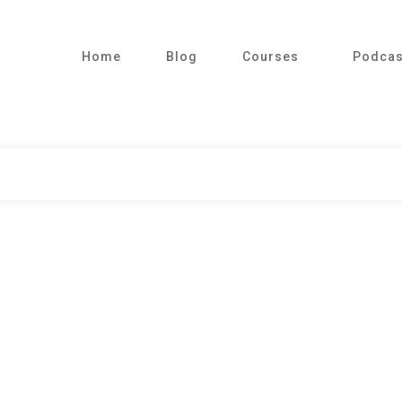
Home
Blog
Courses
Podcas