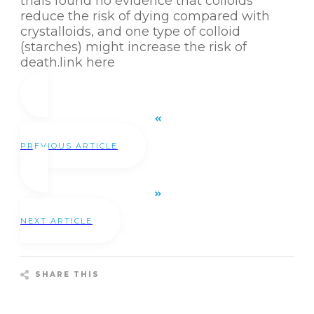
trials found no evidence that colloids
reduce the risk of dying compared with
crystalloids, and one type of colloid
(starches) might increase the risk of
death.
link here
PREVIOUS ARTICLE
NEXT ARTICLE
SHARE THIS
Share
0
Tweet
0
Pin
0