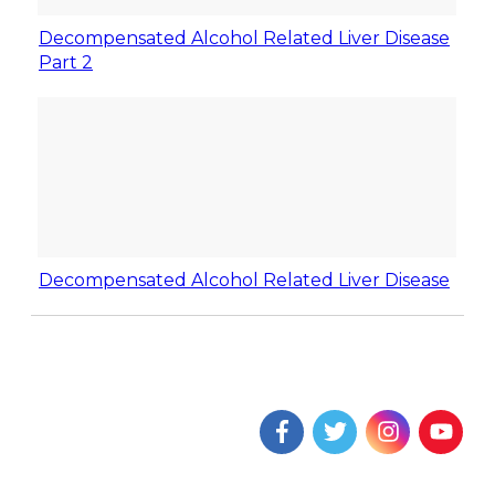
Decompensated Alcohol Related Liver Disease
Part 2
Decompensated Alcohol Related Liver Disease