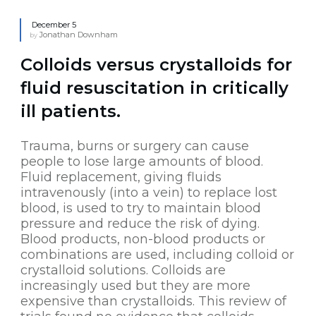
December 5
Jonathan Downham
by
Colloids versus crystalloids for
fluid resuscitation in critically
ill patients.
Trauma, burns or surgery can cause
people to lose large amounts of blood.
Fluid replacement, giving fluids
intravenously (into a vein) to replace lost
blood, is used to try to maintain blood
pressure and reduce the risk of dying.
Blood products, non-blood products or
combinations are used, including colloid or
crystalloid solutions. Colloids are
increasingly used but they are more
expensive than crystalloids. This review of