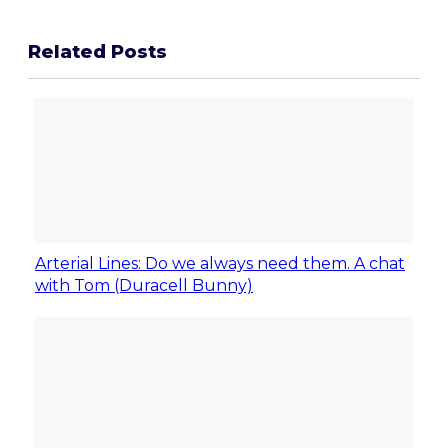
Related Posts
Arterial Lines: Do we always need them. A chat
with Tom (Duracell Bunny)