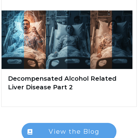
Decompensated Alcohol Related
Liver Disease Part 2
View the Blog