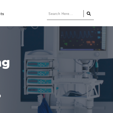
ts
ing
p