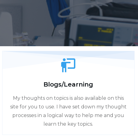
Blogs/Learning
My thoughts on topics is also available on this
site for you to use. I have set down my thought
processes in a logical way to help me and you
learn the key topics.