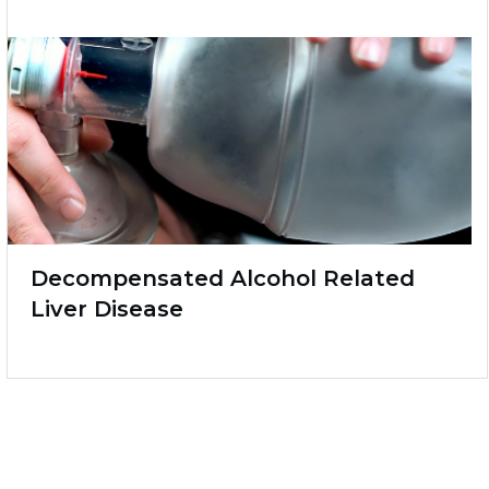
Decompensated Alcohol Related
Liver Disease