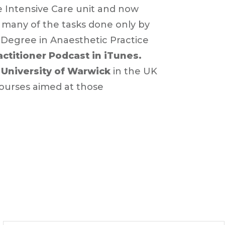
e Intensive Care unit and now
 many of the tasks done only by
 Degree in Anaesthetic Practice
ractitioner Podcast in iTunes.
e
University of Warwick
in the UK
courses aimed at those