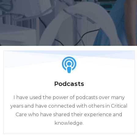
Podcasts
I have used the power of podcasts over many
years and have connected with others in Critical
Care who have shared their experience and
knowledge.