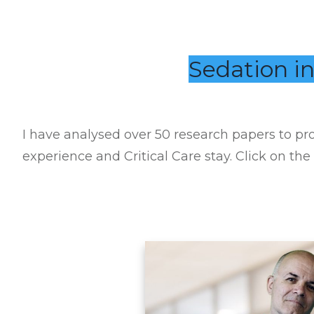
Sedation in
I have analysed over 50 research papers to pro
experience and Critical Care stay. Click on the