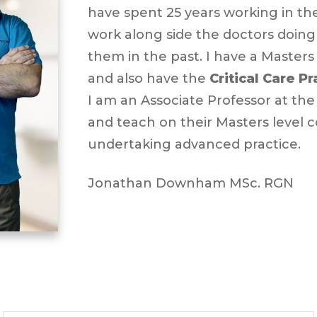
have spent 25 years working in th
work along side the doctors doing
them in the past. I have a Masters
and also have the
Critical Care P
I am an Associate Professor at th
and teach on their Masters level 
undertaking advanced practice.
Jonathan Downham MSc. RGN