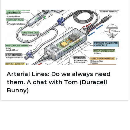
Arterial Lines: Do we always need
them. A chat with Tom (Duracell
Bunny)