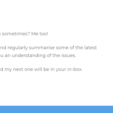
g sometimes? Me too!
 and regularly summarise some of the latest
ou an understanding of the issues.
nd my next one will be in your in-box.