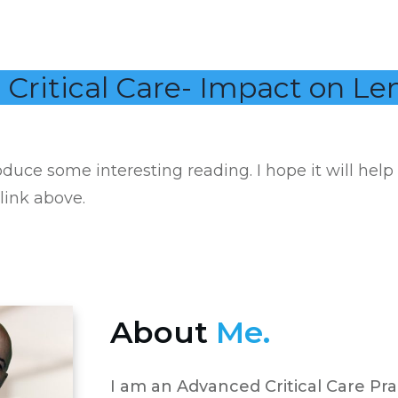
 Critical Care- Impact on Le
duce some interesting reading. I hope it will help
 link above.
About
Me.
I am an Advanced Critical Care Pra