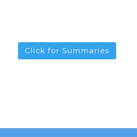
Click for Summaries