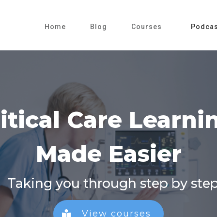
Home
Blog
Courses
Podcas
iti
cal Care Learn
Made Easier
Taking you through step by ste
View courses