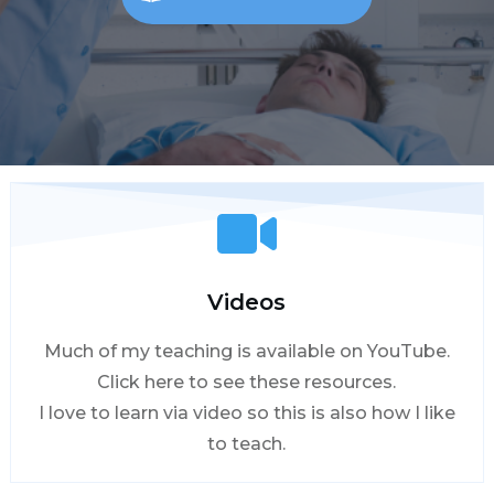
Videos
Much of my teaching is available on YouTube.
Click here to see these resources.
I love to learn via video so this is also how I like
to teach.