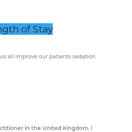
ngth of Stay
 us all improve our patients sedation
ctitioner in the United Kingdom. I