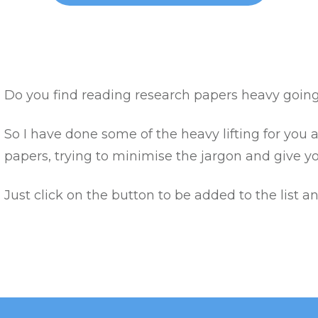
Do you find reading research papers heavy goin
So I have done some of the heavy lifting for you
papers, trying to minimise the jargon and give y
Just click on the button to be added to the list a