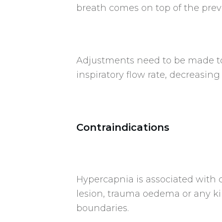
breath comes on top of the prev
Adjustments need to be made to 
inspiratory flow rate, decreasing
Contraindications
Hypercapnia is associated with c
lesion, trauma oedema or any kin
boundaries.