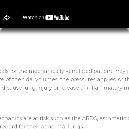
ls for the mechanically ventilated patient may n
 size of the tidal volumes, the pressures applied 
ould cause lung injury or release of inflammatory m
hanics are at risk such as the ARDS, asthmatic o
egard for their abnormal lungs.