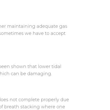
ather maintaining adequate gas
o sometimes we have to accept
 been shown that lower tidal
 which can be damaging.
does not complete properly due
 of breath stacking where one