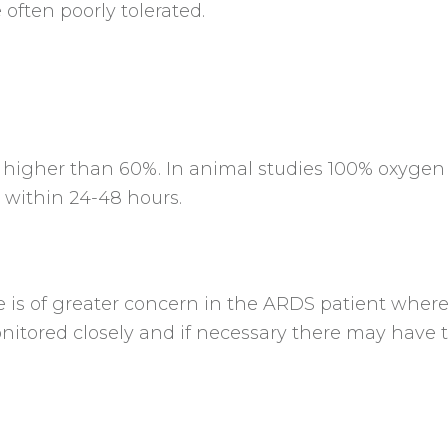
often poorly tolerated.
o higher than 60%. In animal studies 100% oxyge
within 24-48 hours.
e is of greater concern in the ARDS patient wher
itored closely and if necessary there may have t