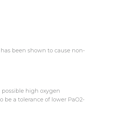
n has been shown to cause non-
e possible high oxygen
o be a tolerance of lower PaO2-