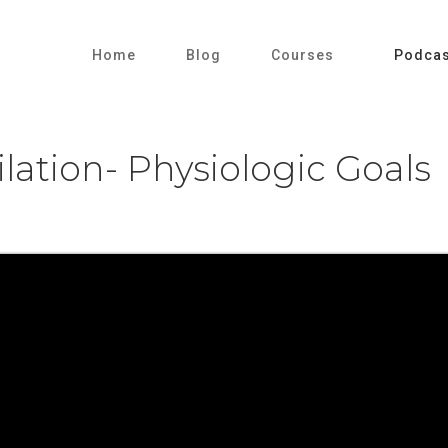
Home
Blog
Courses
Podcas
lation- Physiologic Goals