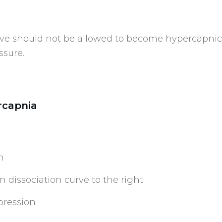
ve should not be allowed to become hypercapnic a
ssure.
rcapnia
n
 dissociation curve to the right
pression