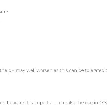
sure
w
e pH may well worsen as this can be tolerated to 
n to occur it is important to make the rise in CO