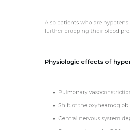
Also patients who are hypotensi
further dropping their blood pre
Physiologic effects of hype
Pulmonary vasoconstrictio
Shift of the oxyheamoglobin
Central nervous system de