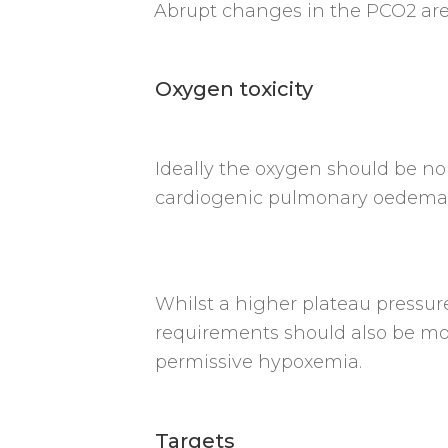
Abrupt changes in the PCO2 are 
Oxygen toxicity
Ideally the oxygen should be n
cardiogenic pulmonary oedema 
Whilst a higher plateau pressur
requirements should also be mon
permissive hypoxemia.
Targets