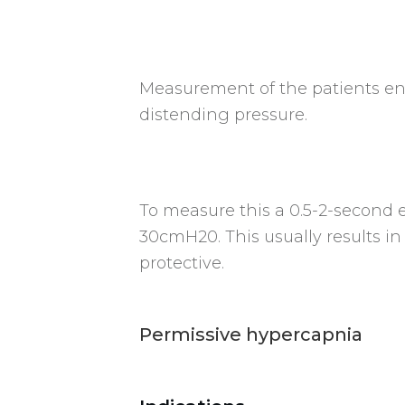
Measurement of the patients end
distending pressure.
To measure this a 0.5-2-second e
30cmH20. This usually results i
protective.
Permissive hypercapnia