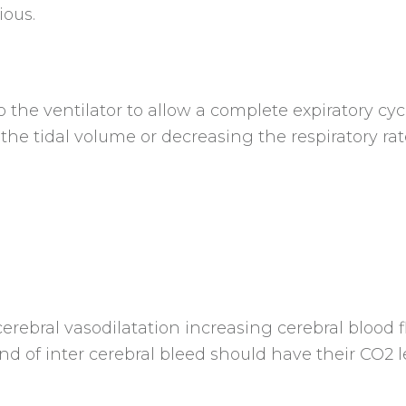
ious.
the ventilator to allow a complete expiratory cyc
 the tidal volume or decreasing the respiratory rat
erebral vasodilatation increasing cerebral blood f
d of inter cerebral bleed should have their CO2 