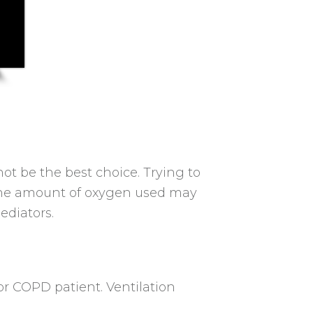
ot be the best choice. Trying to
or the amount of oxygen used may
ediators.
r COPD patient. Ventilation