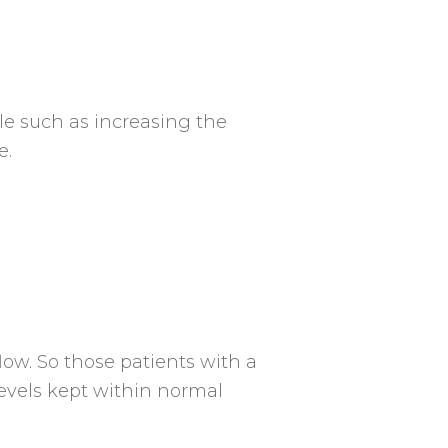
le such as increasing the
e.
low. So those patients with a
levels kept within normal