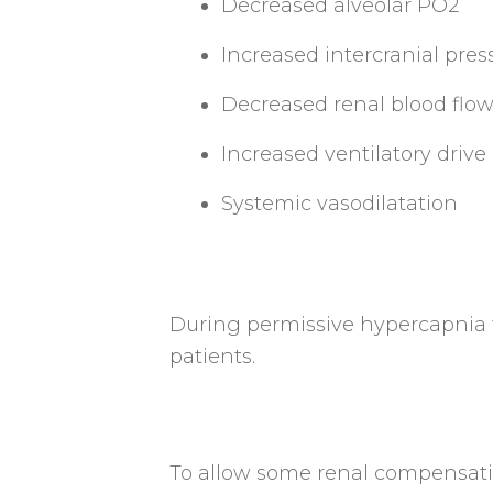
Decreased alveolar PO2
Increased intercranial pres
Decreased renal blood flo
Increased ventilatory drive
Systemic vasodilatation
During permissive hypercapnia th
patients.
To allow some renal compensatio