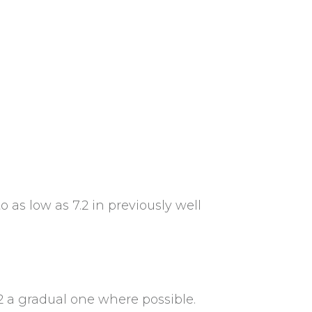
as low as 7.2 in previously well
2 a gradual one where possible.