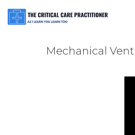
Mechanical Venti