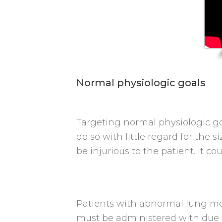
Normal physiologic goals
Targeting normal physiologic goa
do so with little regard for the
be injurious to the patient. It c
Patients with abnormal lung mec
must be administered with due r