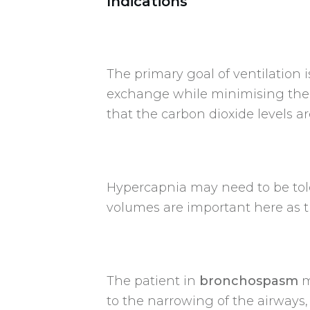
Indications
The primary goal of ventilation
exchange while minimising the r
that the carbon dioxide levels ar
Hypercapnia may need to be tol
volumes are important here as t
The patient in
bronchospasm
m
to the narrowing of the airways