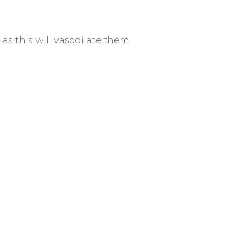
s this will vasodilate them