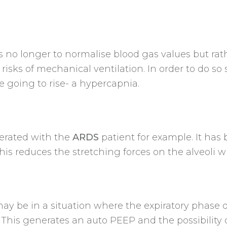
 is no longer to normalise blood gas values but r
isks of mechanical ventilation. In order to do s
e going to rise- a hypercapnia.
erated with the
ARDS
patient for example. It has
his reduces the stretching forces on the alveoli
ay be in a situation where the expiratory phase 
, This generates an auto PEEP and the possibility