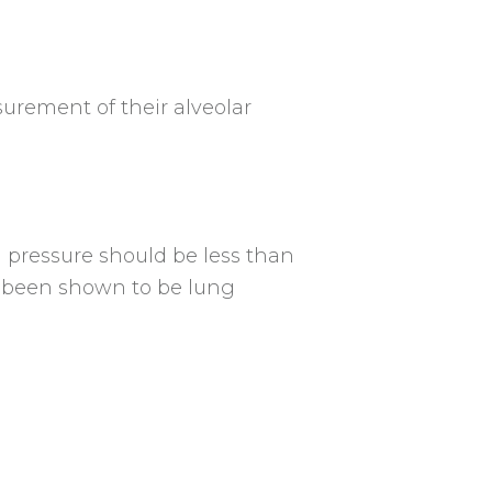
urement of their alveolar
u pressure should be less than
s been shown to be lung