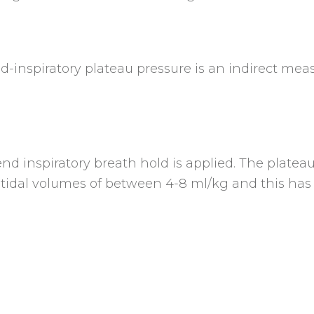
-inspiratory plateau pressure is an indirect meas
nd inspiratory breath hold is applied. The platea
n tidal volumes of between 4-8 ml/kg and this ha