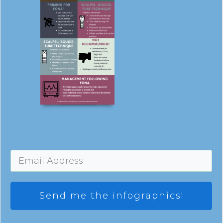
Send me the infographics!