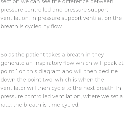
section we can see the difference between
pressure controlled and pressure support
ventilation. In pressure support ventilation the
breath is cycled by flow.
So as the patient takes a breath in they
generate an inspiratory flow which will peak at
point 1 on this diagram and will then decline
down the point two, which is when the
ventilator will then cycle to the next breath. In
pressure controlled ventilation, where we set a
rate, the breath is time cycled.