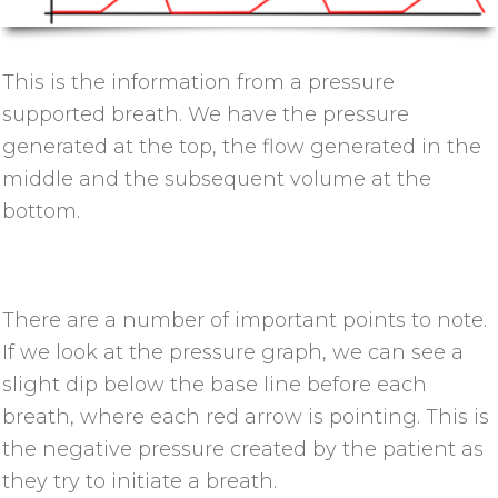
This is the information from a pressure
supported breath. We have the pressure
generated at the top, the flow generated in the
middle and the subsequent volume at the
bottom.
There are a number of important points to note.
If we look at the pressure graph, we can see a
slight dip below the base line before each
breath, where each red arrow is pointing. This is
the negative pressure created by the patient as
they try to initiate a breath.