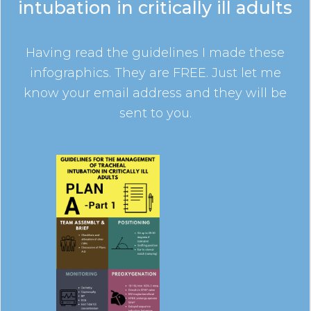
intubation in critically ill adults
Having read the guidelines I made these
infographics. They are FREE. Just let me
know your email address and they will be
sent to you.