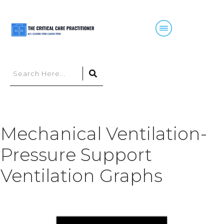
Mechanical Ventilation-
Pressure Support
Ventilation Graphs