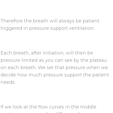
Therefore the breath will always be patient
triggered in pressure support ventilation.
Each breath, after initiation, will then be
pressure limited as you can see by the plateau
on each breath. We set that pressure when we
decide how much pressure support the patient
needs.
If we look at the flow curves in the middle