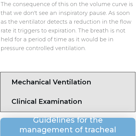
The consequence of this on the volume curve is
that we don't see an inspiratory pause. As soon
as the ventilator detects a reduction in the flow
rate it triggers to expiration. The breath is not
held for a period of time as it would be in
pressure controlled ventilation.
Mechanical Ventilation
Clinical Examination
Guidelines for the
management of tracheal