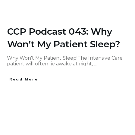
CCP Podcast 043: Why
Won’t My Patient Sleep?
Why Won't My Patient Sleep!The Intensive Care
patient will often lie awake at night,
...
Read More