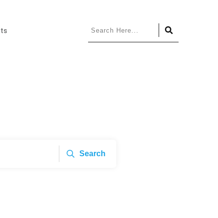
ts
Search