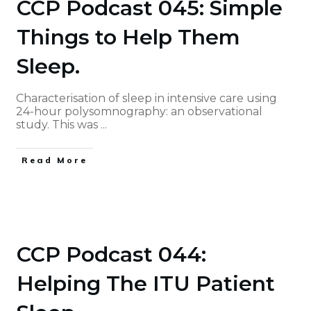
CCP Podcast 045: Simple
Things to Help Them
Sleep.
Characterisation of sleep in intensive care using
24-hour polysomnography: an observational
study. This was
...
Read More
CCP Podcast 044:
Helping The ITU Patient