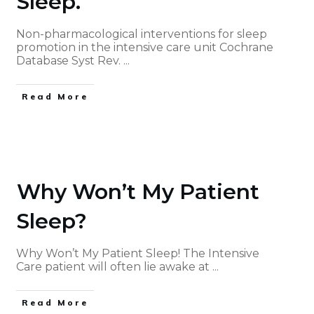
Sleep.
Non-pharmacological interventions for sleep
promotion in the intensive care unit Cochrane
Database Syst Rev.
...
Read More
Why Won’t My Patient
Sleep?
Why Won’t My Patient Sleep! The Intensive
Care patient will often lie awake at
...
Read More