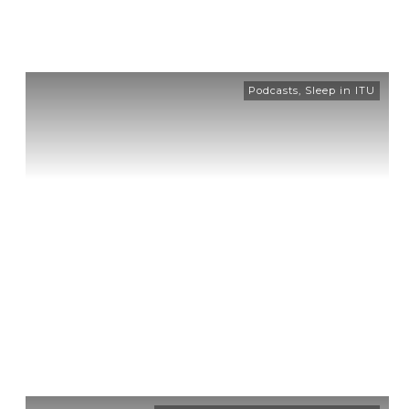
Podcasts
,
Sleep in ITU