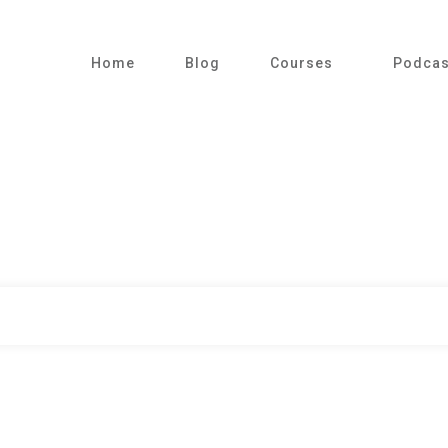
Home
Blog
Courses
Podcas
|
Home
Category: Sleep in ITU