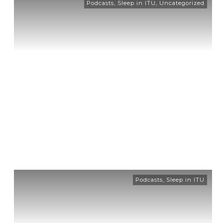
Podcasts
,
Sleep in ITU
,
Uncategorized
Podcasts
,
Sleep in ITU