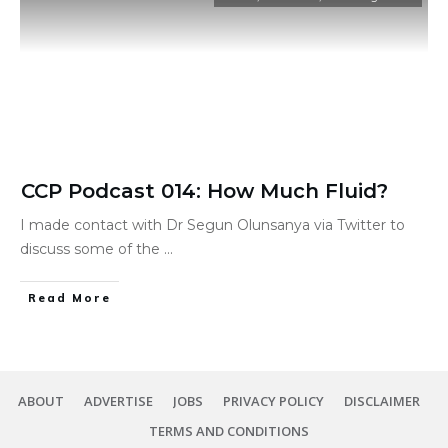
CCP Podcast 014: How Much Fluid?
I made contact with Dr Segun Olunsanya via Twitter to
discuss some of the
...
Read More
ABOUT
ADVERTISE
JOBS
PRIVACY POLICY
DISCLAIMER
TERMS AND CONDITIONS