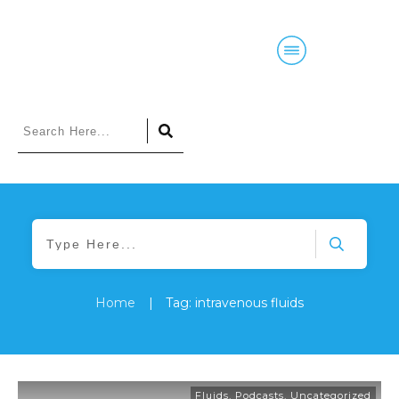
Home
|
Tag: intravenous fluids
Fluids
,
Podcasts
,
Uncategorized