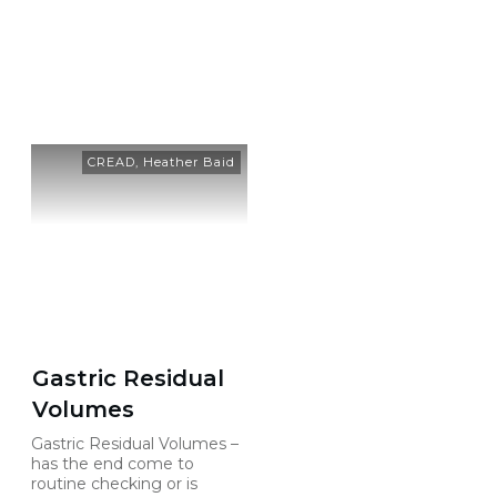
Category: Heather Baid
CREAD
,
Heather Baid
Gastric Residual
Volumes
Gastric Residual Volumes –
has the end come to
routine checking or is