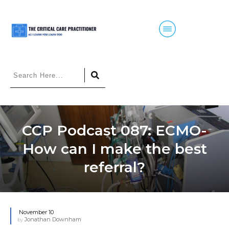
CCP Podcast 087: ECMO-
How can I make the best
referral?
November 10
Jonathan Downham
by