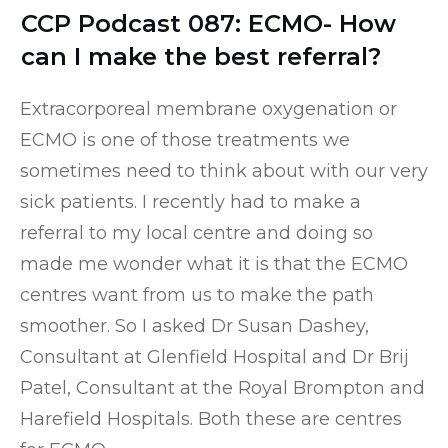
CCP Podcast 087: ECMO- How
can I make the best referral?
Extracorporeal membrane oxygenation or
ECMO is one of those treatments we
sometimes need to think about with our very
sick patients. I recently had to make a
referral to my local centre and doing so
made me wonder what it is that the ECMO
centres want from us to make the path
smoother. So I asked Dr Susan Dashey,
Consultant at Glenfield Hospital and Dr Brij
Patel, Consultant at the Royal Brompton and
Harefield Hospitals. Both these are centres