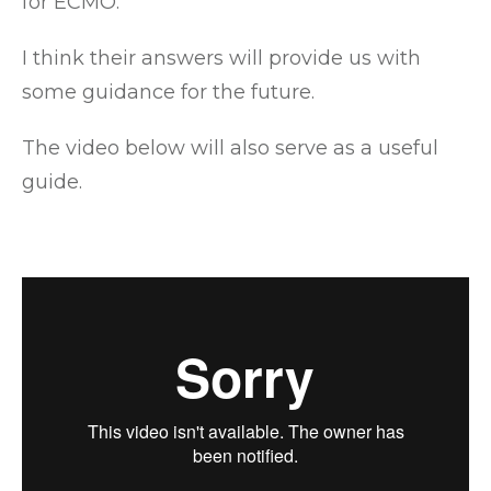
for ECMO.
I think their answers will provide us with
some guidance for the future.
The video below will also serve as a useful
guide.