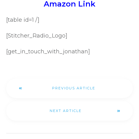
Amazon Link
[table id=1 /]
[Stitcher_Radio_Logo]
[get_in_touch_with_jonathan]
PREVIOUS ARTICLE
NEXT ARTICLE