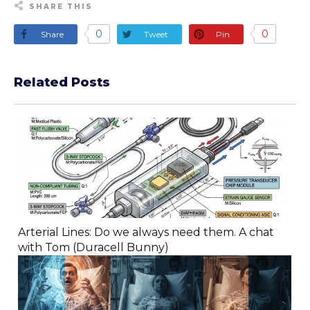
SHARE THIS
0
0
Share
Tweet
Pin
Related Posts
Arterial Lines: Do we always need them. A chat
with Tom (Duracell Bunny)