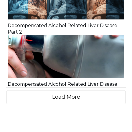
Decompensated Alcohol Related Liver Disease
Part 2
Decompensated Alcohol Related Liver Disease
Load More