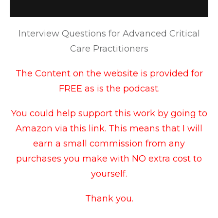
Interview Questions for Advanced Critical
Care Practitioners
The Content on the website is provided for
FREE as is the podcast.
You could help support this work by going to
Amazon via this link
. This means that I will
earn a small commission from any
purchases you make with NO extra cost to
yourself.
Thank you.