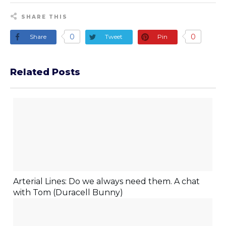
SHARE THIS
0
0
Share
Tweet
Pin
Related Posts
Arterial Lines: Do we always need them. A chat
with Tom (Duracell Bunny)