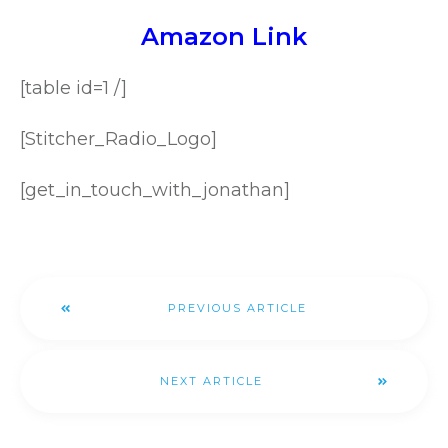
Amazon Link
[table id=1 /]
[Stitcher_Radio_Logo]
[get_in_touch_with_jonathan]
PREVIOUS ARTICLE
NEXT ARTICLE