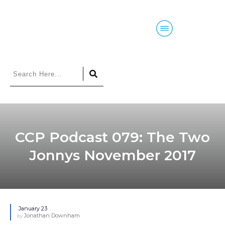
Home
Blog
Courses
Podcasts
CCP Podcast 079: The Two
Jonnys November 2017
January 23
Jonathan Downham
by