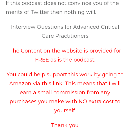
If this podcast does not convince you of the
merits of Twitter then nothing will.
Interview Questions for Advanced Critical
Care Practitioners
The Content on the website is provided for
FREE as is the podcast.
You could help support this work by going to
Amazon via this link
. This means that I will
earn a small commission from any
purchases you make with NO extra cost to
yourself.
Thank you.