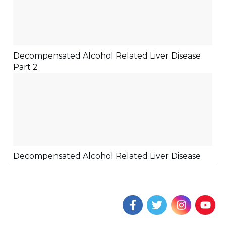
Decompensated Alcohol Related Liver Disease
Part 2
Decompensated Alcohol Related Liver Disease