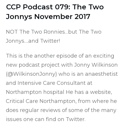
CCP Podcast 079: The Two
Jonnys November 2017
NOT The Two Ronnies…but The Two
Jonnys….and Twitter!
This is the another episode of an exciting
new podcast project with Jonny Wilkinson
(
@WilkinsonJonny
) who is an anaesthetist
and Intensive Care Consultant at
Northampton hospital He has a website,
Critical Care Northampton
, from where he
does regular reviews of some of the many
issues one can find on Twitter.