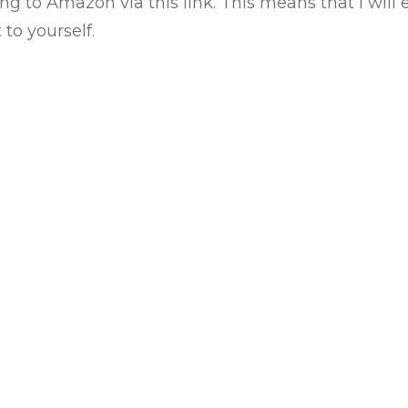
ing to
Amazon via this link
. This means that I wil
to yourself.