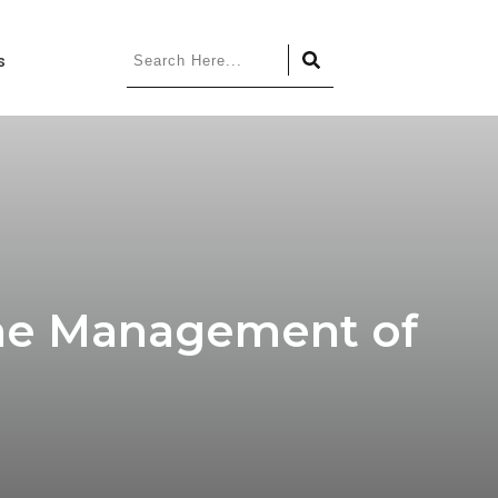
s
 the Management of