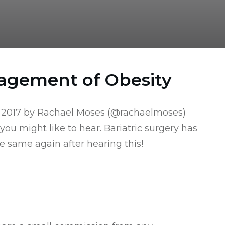
nagement of Obesity
 2017 by Rachael Moses (
@rachaelmoses
)
 you might like to hear. Bariatric surgery has
 same again after hearing this!