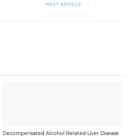
NEXT ARTICLE
Decompensated Alcohol Related Liver Disease