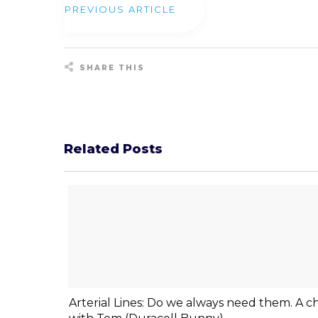
PREVIOUS ARTICLE
SHARE THIS
Share
0
Tweet
0
Pin
0
Related Posts
Arterial Lines: Do we always need them. A c