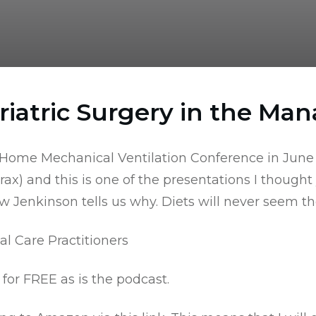
riatric Surgery in the Ma
e Home Mechanical Ventilation Conference in June
rax
) and this is one of the presentations I thought
enkinson tells us why. Diets will never seem the
al Care Practitioners
for FREE as is the podcast.