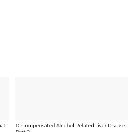
hat
Decompensated Alcohol Related Liver Disease