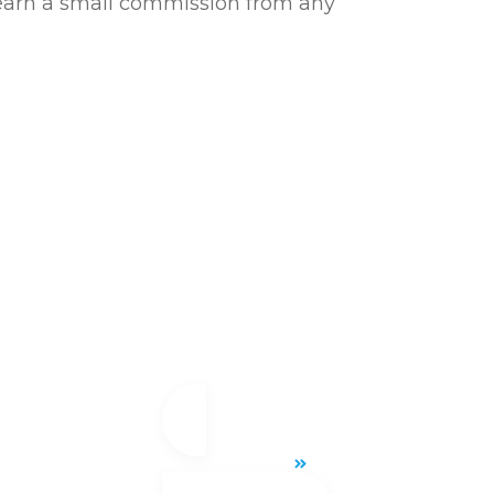
l earn a small commission from any