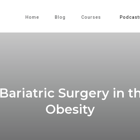
Home
Blog
Courses
Podcast
Bariatric Surgery in
Obesity