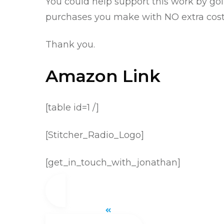
You could help support this work by go
purchases you make with NO extra cost 
Thank you.
Amazon Link
[table id=1 /]
[Stitcher_Radio_Logo]
[get_in_touch_with_jonathan]