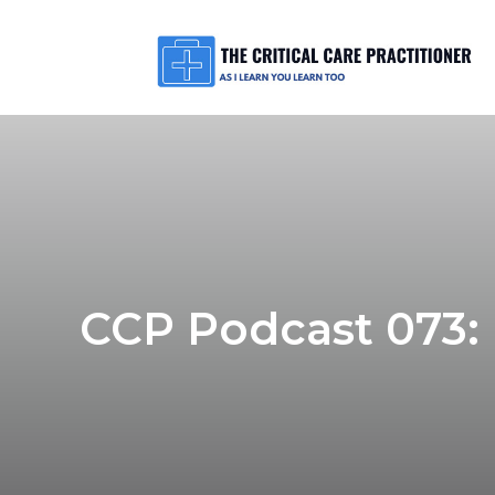
CCP Podcast 073: 