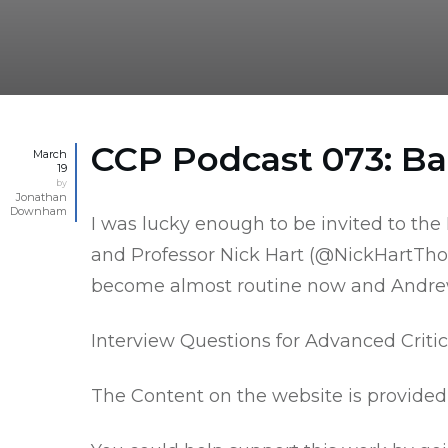
CCP Podcast 073: Ba
March
19
by
Jonathan
Downham
I was lucky enough to be invited to th
and Professor Nick Hart (
@NickHartTho
become almost routine now and Andrew J
Interview Questions for Advanced Critic
The Content on the website is provided 