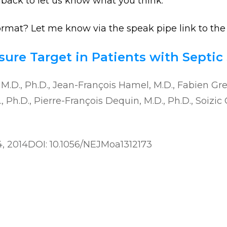
dback to let us know what you think.
format? Let me know via the speak pipe link to the 
ure Target in Patients with Septic
, M.D., Ph.D., Jean-François Hamel, M.D., Fabien Gr
 Ph.D., Pierre-François Dequin, M.D., Ph.D., Soizic 
4, 2014
DOI: 10.1056/NEJMoa1312173