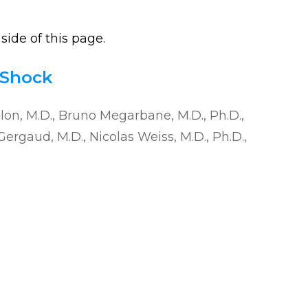
side of this page.
 Shock
elon, M.D., Bruno Megarbane, M.D., Ph.D.,
Gergaud, M.D., Nicolas Weiss, M.D., Ph.D.,