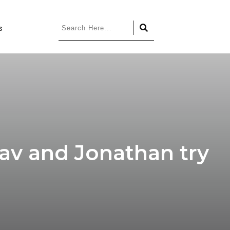
s
av and Jonathan try