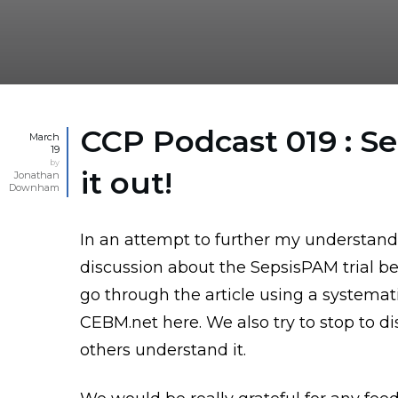
CCP Podcast 019 : S
March
19
by
it out!
Jonathan
Downham
In an attempt to further my understand
discussion about the SepsisPAM trial be
go through the article using a systema
CEBM.net here
. We also try to stop to 
others understand it.