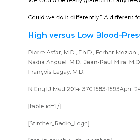
We would be really grateful for any fee
Could we do it differently? A different 
High versus Low Blood-Press
Pierre Asfar, M.D., Ph.D., Ferhat Meziani
Nadia Anguel, M.D., Jean-Paul Mira, M.D.,
François Legay, M.D.,
N Engl J Med 2014; 370:1583-1593
April 2
[table id=1 /]
[Stitcher_Radio_Logo]