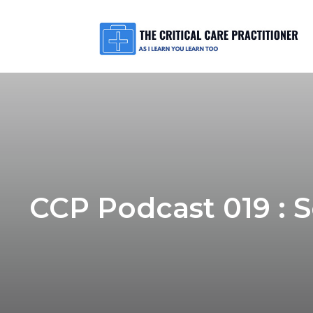
CCP Podcast 019 : 