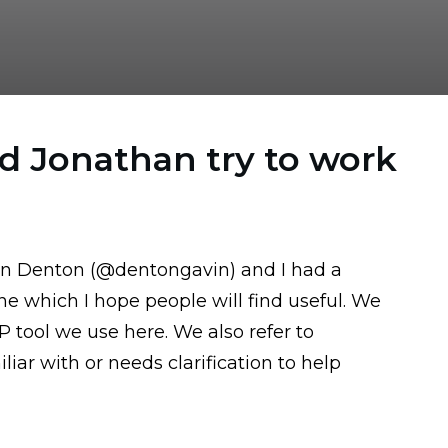
d Jonathan try to work
in Denton (
@dentongavin
) and I had a
e which I hope people will find useful. We
SP tool we use here
. We also refer to
iar with or needs clarification to help