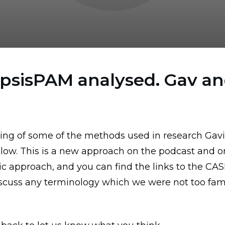
epsisPAM analysed. Gav an
ing of some of the methods used in research Gav
low. This is a new approach on the podcast and on
tic approach,
and you can find the links to the CA
discuss any terminology which we were not too famil