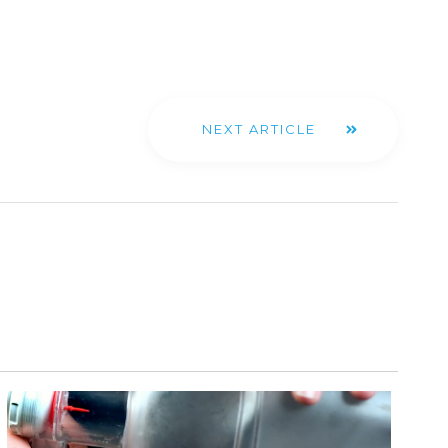
NEXT ARTICLE