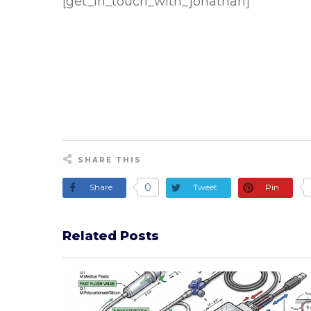
[get_in_touch_with_jonathan]
SHARE THIS
0
Share
Tweet
Pin
Related Posts