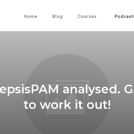
Home
Blog
Courses
Podcast
SepsisPAM analysed. G
to work it out!