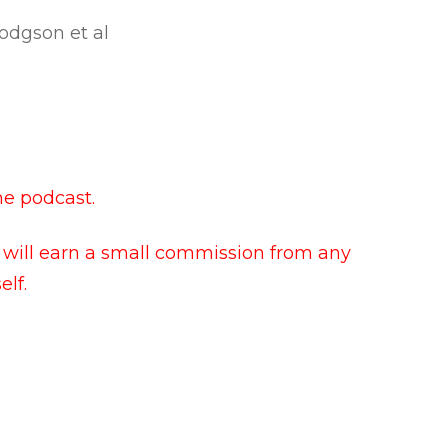
Hodgson et al
he podcast.
I will earn a small commission from any
lf.