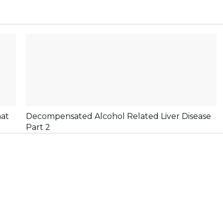
hat
Decompensated Alcohol Related Liver Disease
Part 2