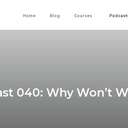
Home
Blog
Courses
Podcast
st 040: Why Won’t 