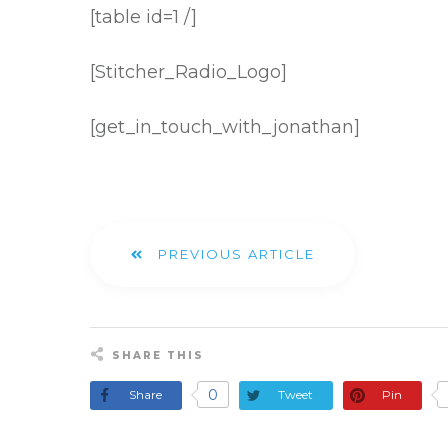
[table id=1 /]
[Stitcher_Radio_Logo]
[get_in_touch_with_jonathan]
PREVIOUS ARTICLE
SHARE THIS
0
Share
Tweet
Pin