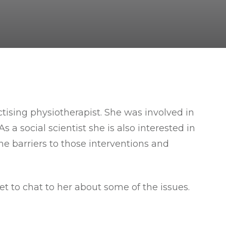
tising physiotherapist. She was involved in
 a social scientist she is also interested in
e barriers to those interventions and
et to chat to her about some of the issues.