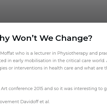
Why Won’t We Change?
 Moffat who is a lecturer in Physiotherapy and prac
in early mobilisation in the critical care world. As
s or interventions in health care and what are th
e Art conference 2015
and so it was interesting to g
ovement Davidoff et al.