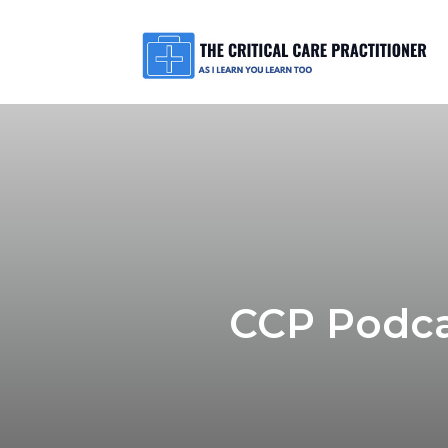
CCP Podca