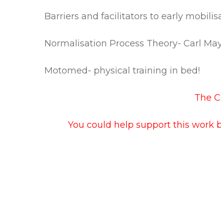
Barriers and facilitators to early mobili
Normalisation Process Theory- Carl Ma
Motomed- physical training in bed!
The Co
You could help support this work 