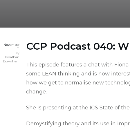
CCP Podcast 040: 
November
11
by
Jonathan
Downham
This episode features a chat with Fiona
some LEAN thinking and is now interested 
how we get to normalise new technologie
change.
She is presenting at the
ICS State of th
Demystifying theory and its use in impr