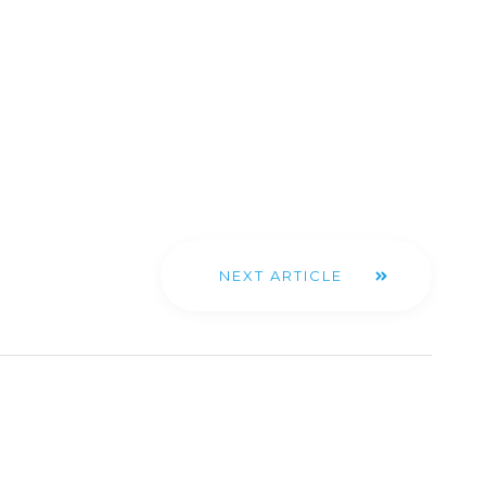
NEXT ARTICLE