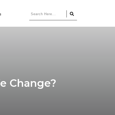
s
We Change?