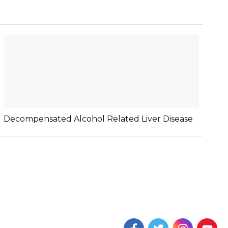
Decompensated Alcohol Related Liver Disease