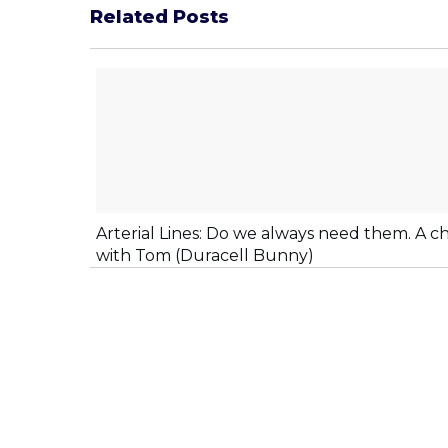
Related Posts
Arterial Lines: Do we always need them. A c
with Tom (Duracell Bunny)