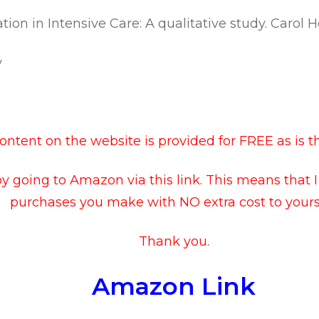
sation in Intensive Care: A qualitative study. Carol 
y
ntent on the website is provided for FREE as is t
by going to
Amazon via this link
. This means that 
purchases you make with NO extra cost to yourse
Thank you.
Amazon Link