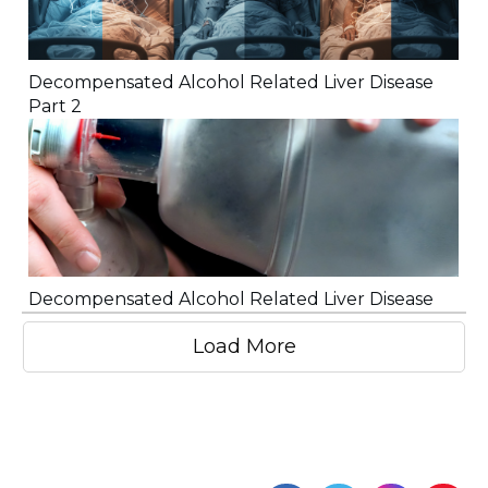
Decompensated Alcohol Related Liver Disease
Part 2
Decompensated Alcohol Related Liver Disease
Load More