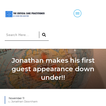
Jonathan makes his first
guest appearance down
under!!
November 11
Jonathan Downham
by