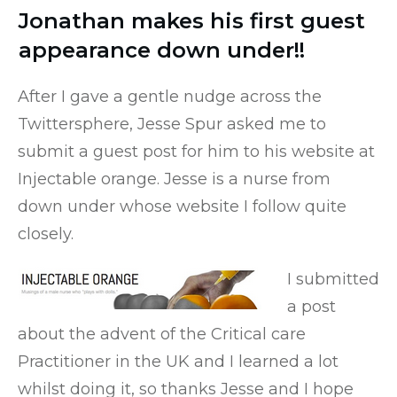
Jonathan makes his first guest
appearance down under!!
After I gave a gentle nudge across the
Twittersphere, Jesse Spur asked me to
submit a guest post for him to his website at
Injectable orange
. Jesse is a nurse from
down under whose website I follow quite
closely.
I submitted
a post
about the advent of the Critical care
Practitioner in the UK and I learned a lot
whilst doing it, so thanks Jesse and I hope