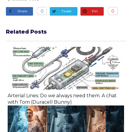
0
0
Share
Tweet
Pin
Related Posts
Arterial Lines: Do we always need them. A chat
with Tom (Duracell Bunny)