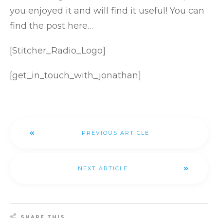
you enjoyed it and will find it useful!
You can
find the post here…
[Stitcher_Radio_Logo]
[get_in_touch_with_jonathan]
PREVIOUS ARTICLE
NEXT ARTICLE
SHARE THIS