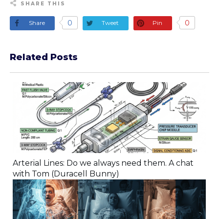
SHARE THIS
0
0
Share
Tweet
Pin
Related Posts
Arterial Lines: Do we always need them. A chat
with Tom (Duracell Bunny)