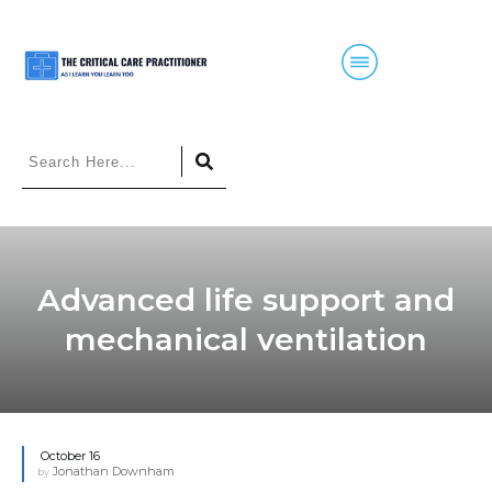
Advanced life support and
mechanical ventilation
October 16
Jonathan Downham
by