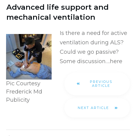
Advanced life support and
mechanical ventilation
Is there a need for active
ventilation during ALS?
Could we go passive?
Some discussion….
here
PREVIOUS
Pic Courtesy
ARTICLE
Frederick Md
Publicity
NEXT ARTICLE