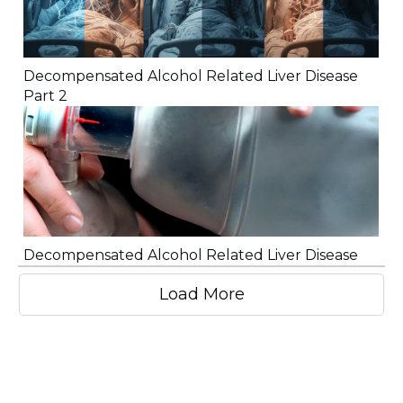
Decompensated Alcohol Related Liver Disease
Part 2
Decompensated Alcohol Related Liver Disease
Load More