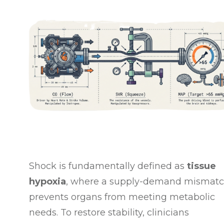
Shock is fundamentally defined as
tissue
hypoxia
, where a supply-demand mismat
prevents organs from meeting metabolic
needs
. To restore stability, clinicians