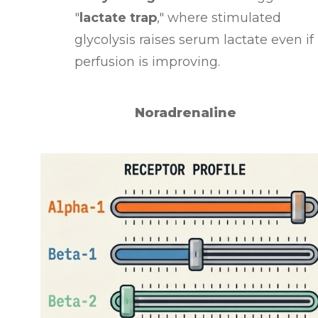
"
lactate trap
," where stimulated
glycolysis raises serum lactate even if
perfusion is improving
.
Noradrenaline