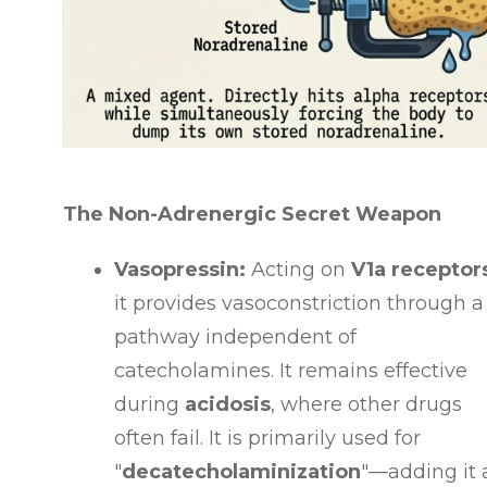
The Non-Adrenergic Secret Weapon
Vasopressin:
Acting on
V1a receptor
it provides vasoconstriction through a
pathway independent of
catecholamines
. It remains effective
during
acidosis
, where other drugs
often fail
. It is primarily used for
"
decatecholaminization
"—adding it 