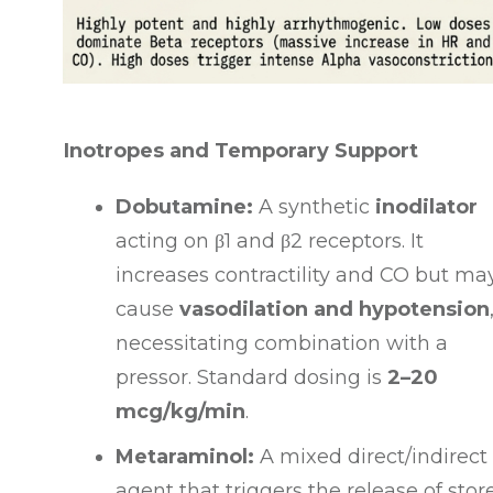
Inotropes and Temporary Support
Dobutamine:
A synthetic
inodilator
acting on
β1
and
β2
receptors
. It
increases contractility and CO but ma
cause
vasodilation and hypotension
necessitating combination with a
pressor
. Standard dosing is
2–20
mcg/kg/min
.
Metaraminol:
A mixed direct/indirect
agent that triggers the release of stor