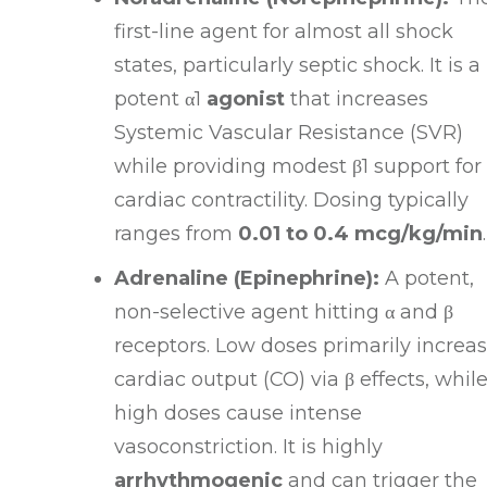
first-line agent for almost all shock
states, particularly septic shock
. It is a
potent
α1
agonist
that increases
Systemic Vascular Resistance (SVR)
while providing modest
β1
support for
cardiac contractility
. Dosing typically
ranges from
0.01 to 0.4 mcg/kg/min
.
Adrenaline (Epinephrine):
A potent,
non-selective agent hitting
α
and
β
receptors
. Low doses primarily increa
cardiac output (CO) via
β
effects, whil
high doses cause intense
vasoconstriction
. It is highly
arrhythmogenic
and can trigger the