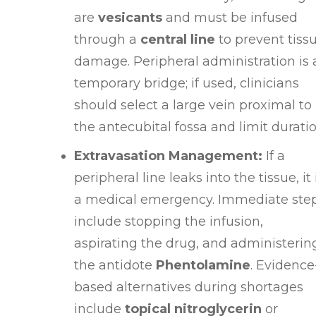
are
vesicants
and must be infused
through a
central line
to prevent tiss
damage
. Peripheral administration is 
temporary bridge; if used, clinicians
should select a large vein proximal to
the antecubital fossa and limit durati
Extravasation Management:
If a
peripheral line leaks into the tissue, it 
a medical emergency
. Immediate ste
include stopping the infusion,
aspirating the drug, and administerin
the antidote
Phentolamine
. Evidence
based alternatives during shortages
include
topical nitroglycerin
or