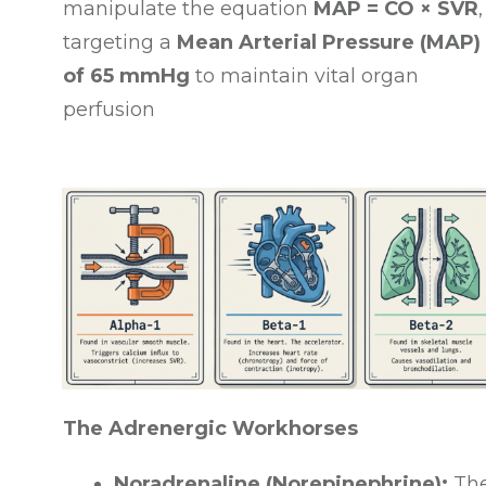
manipulate the equation
MAP = CO × SVR
,
targeting a
Mean Arterial Pressure (MAP)
of 65 mmHg
to maintain vital organ
perfusion
The Adrenergic Workhorses
Noradrenaline (Norepinephrine):
Th