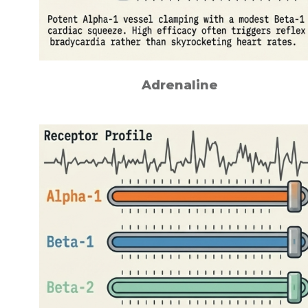
Adrenaline