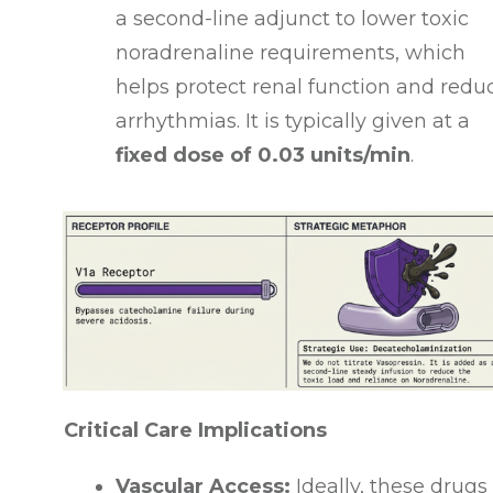
a second-line adjunct to lower toxic
noradrenaline requirements, which
helps protect renal function and redu
arrhythmias
. It is typically given at a
fixed dose of 0.03 units/min
.
Critical Care Implications
Vascular Access:
Ideally, these drugs