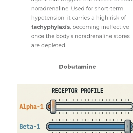
noradrenaline
. Used for short-term
hypotension, it carries a high risk of
tachyphylaxis
, becoming ineffective
once the body’s noradrenaline stores
are depleted
.
Dobutamine