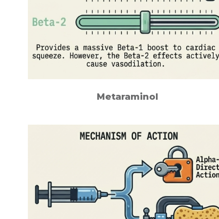
Metaraminol