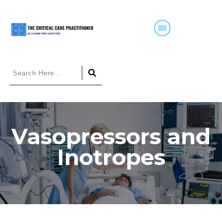
Vasopressors and
Inotropes