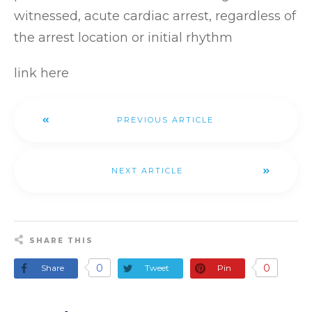
witnessed, acute cardiac arrest, regardless of
the arrest location or initial rhythm
link here
PREVIOUS ARTICLE
NEXT ARTICLE
SHARE THIS
0
0
Share
Tweet
Pin