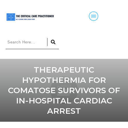
THERAPEUTIC
HYPOTHERMIA FOR
COMATOSE SURVIVORS OF
IN-HOSPITAL CARDIAC
ARREST