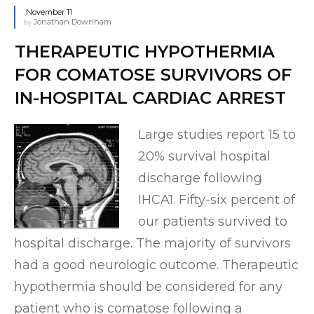
November 11
Jonathan Downham
by
THERAPEUTIC HYPOTHERMIA
FOR COMATOSE SURVIVORS OF
IN-HOSPITAL CARDIAC ARREST
Large studies report 15 to
20% survival hospital
discharge following
IHCA1. Fifty-six percent of
our patients survived to
hospital discharge. The majority of survivors
had a good neurologic outcome. Therapeutic
hypothermia should be considered for any
patient who is comatose following a