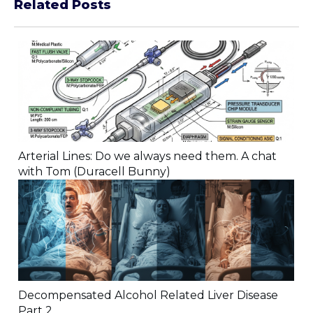
Related Posts
Arterial Lines: Do we always need them. A chat
with Tom (Duracell Bunny)
Decompensated Alcohol Related Liver Disease
Part 2