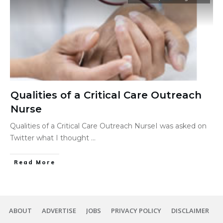
Qualities of a Critical Care Outreach
Nurse
Qualities of a Critical Care Outreach NurseI was asked on
Twitter what I thought
...
Read More
ABOUT
ADVERTISE
JOBS
PRIVACY POLICY
DISCLAIMER