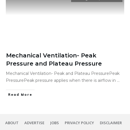
Mechanical Ventilation- Peak
Pressure and Plateau Pressure
Mechanical Ventilation- Peak and Plateau PressurePeak
PressurePeak pressure applies when there is airflow in
...
Read More
ABOUT
ADVERTISE
JOBS
PRIVACY POLICY
DISCLAIMER