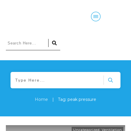
Home
Blog
Courses
Podcasts
Home
|
Tag: peak pressure
Uncategorized
,
Ventilation