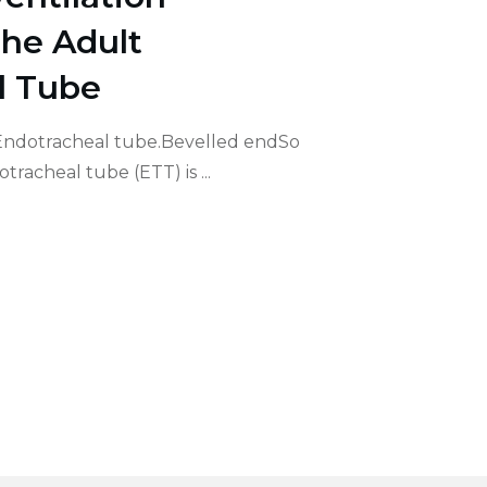
he Adult
l Tube
 Endotracheal tube.Bevelled endSo
dotracheal tube (ETT) is
...