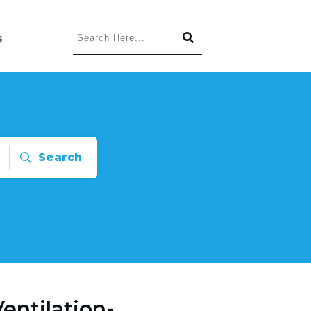
s
Search
entilation-