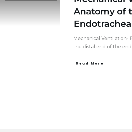
Anatomy of t
Endotrachea
Mechanical Ventilation-
the distal end of the en
Read More