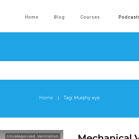
Home
Blog
Courses
Podcast
|
Home
Tag: Murphy eye
Mechanical V
Uncategorized
,
Ventilation