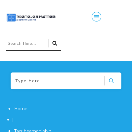
Home
|
Tag: heamoglobin