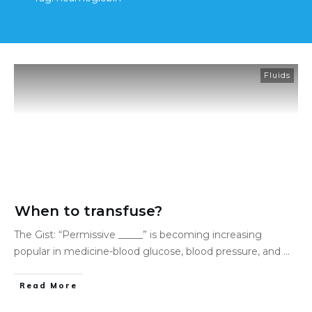
Fluids
When to transfuse?
The Gist: “Permissive _____” is becoming increasing
popular in medicine-blood glucose, blood pressure, and
...
Read More