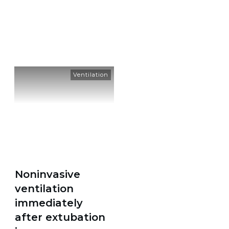
Tag: extubation
Ventilation
Noninvasive
ventilation
immediately
after extubation