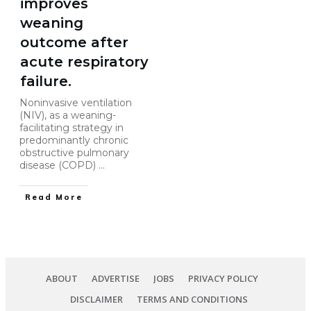
improves
weaning
outcome after
acute respiratory
failure.
Noninvasive ventilation
(NIV), as a weaning-
facilitating strategy in
predominantly chronic
obstructive pulmonary
disease (COPD)
...
Read More
ABOUT
ADVERTISE
JOBS
PRIVACY POLICY
DISCLAIMER
TERMS AND CONDITIONS