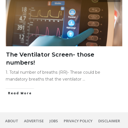
The Ventilator Screen- those
numbers!
1. Total number of breaths (RR)- These could be
mandatory breaths that the ventilator
...
Read More
ABOUT
ADVERTISE
JOBS
PRIVACY POLICY
DISCLAIMER