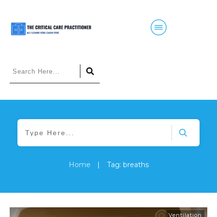
Home
|
Tag: breaths
Ventilation