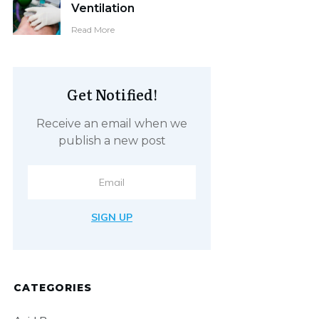
Ventilation
Read More
Get Notified!
Receive an email when we
publish a new post
SIGN UP
CATEGORIES