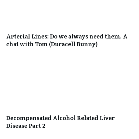
Arterial Lines: Do we always need them. A
chat with Tom (Duracell Bunny)
Decompensated Alcohol Related Liver
Disease Part 2