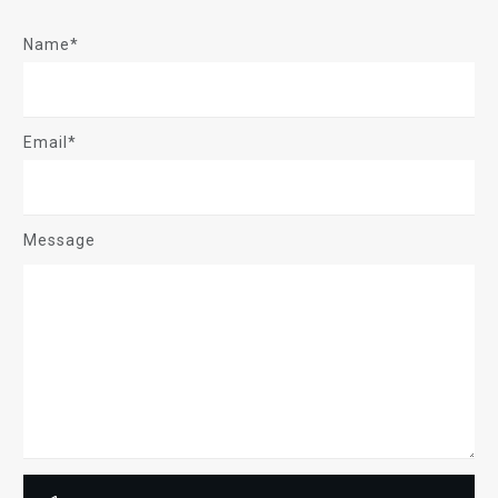
Name*
Email*
Message