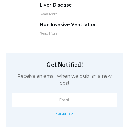
Liver Disease
Read More
Non Invasive Ventilation
Read More
Get Notified!
Receive an email when we publish a new
post
SIGN UP