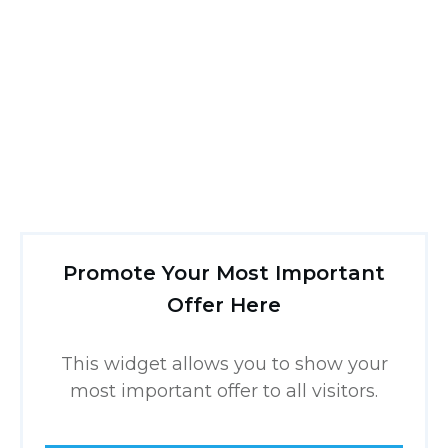
Promote Your Most Important
Offer Here
This widget allows you to show your
most important offer to all visitors.