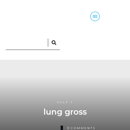
Home
Blog
Courses
Podcasts
JULY 1
lung gross
0
COMMENTS