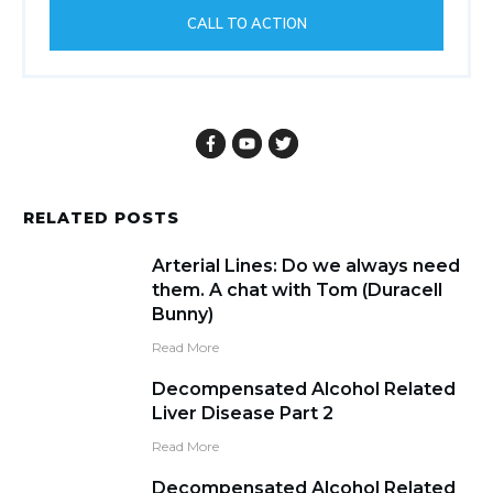
CALL TO ACTION
RELATED POSTS
Arterial Lines: Do we always need
them. A chat with Tom (Duracell
Bunny)
Read More
Decompensated Alcohol Related
Liver Disease Part 2
Read More
Decompensated Alcohol Related