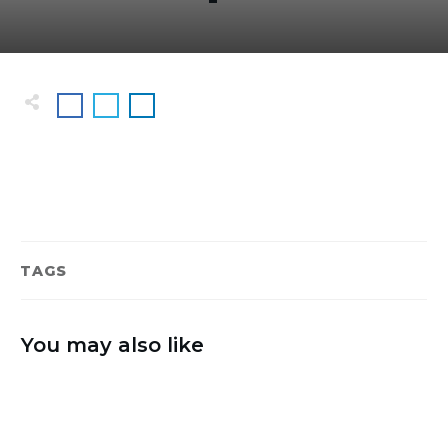
TAGS
You may also like