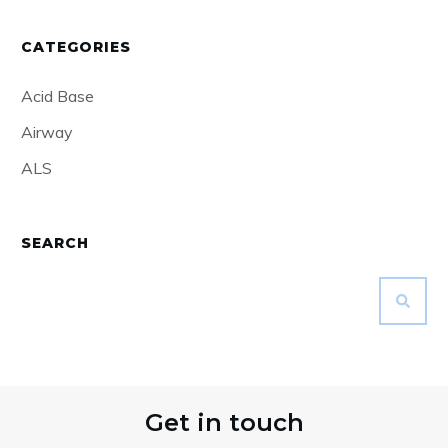
CATEGORIES
Acid Base
Airway
ALS
SEARCH
Get in touch