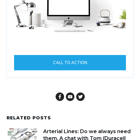
CALL TO ACTION
RELATED POSTS
Arterial Lines: Do we always need
them. A chat with Tom (Duracell