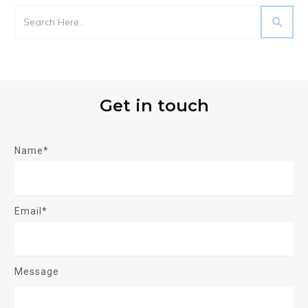
Get in touch
Name*
Email*
Message