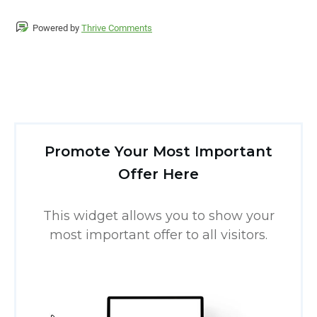
Powered by
Thrive Comments
Promote Your Most Important
Offer Here
This widget allows you to show your
most important offer to all visitors.