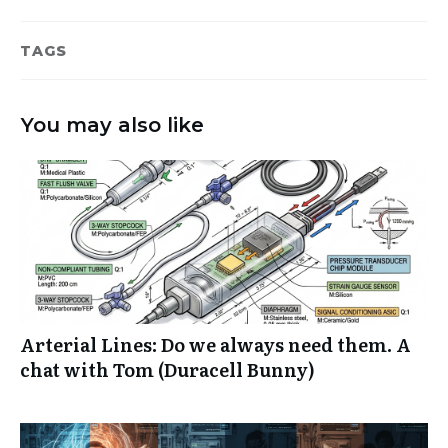
TAGS
You may also like
Arterial Lines: Do we always need them. A
chat with Tom (Duracell Bunny)