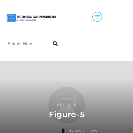
APRIL 9
Figure-5
0
COMMENTS