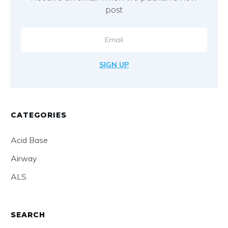
post
SIGN UP
CATEGORIES
Acid Base
Airway
ALS
SEARCH