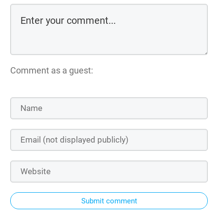
Comment as a guest:
Submit comment