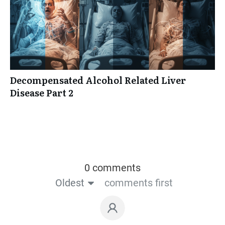
Decompensated Alcohol Related Liver
Disease Part 2
0 comments
Oldest
comments first