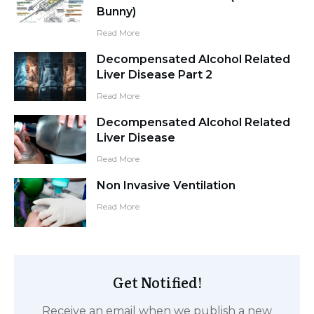
Bunny)
Read More
Decompensated Alcohol Related
Liver Disease Part 2
Read More
Decompensated Alcohol Related
Liver Disease
Read More
Non Invasive Ventilation
Read More
Get Notified!
Receive an email when we publish a new