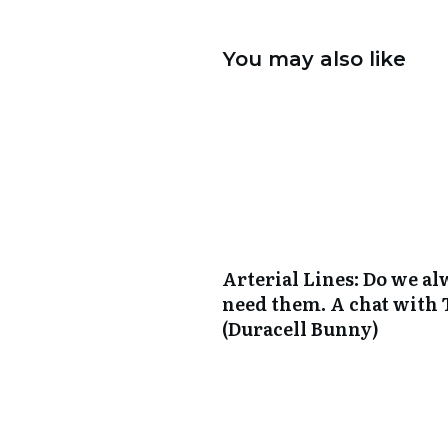
You may also like
Arterial Lines: Do we a
need them. A chat with
(Duracell Bunny)