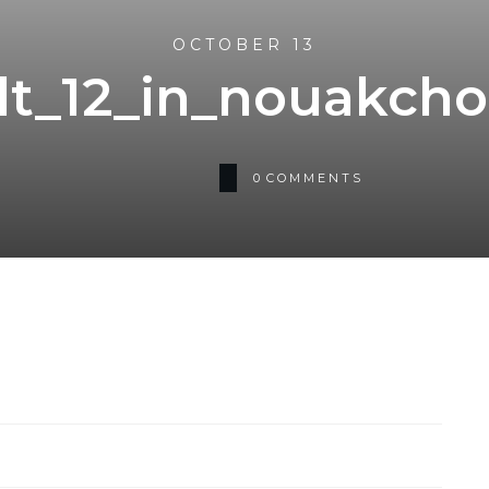
OCTOBER 13
lt_12_in_nouakcho
0
COMMENTS