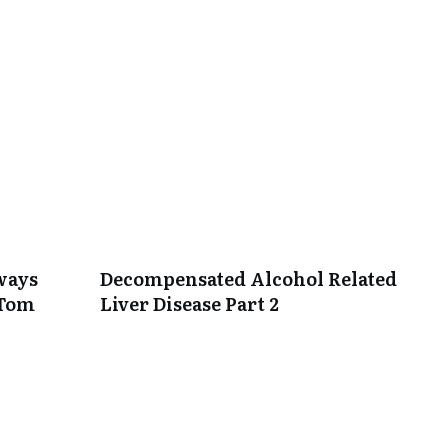
lways
Decompensated Alcohol Related
 Tom
Liver Disease Part 2