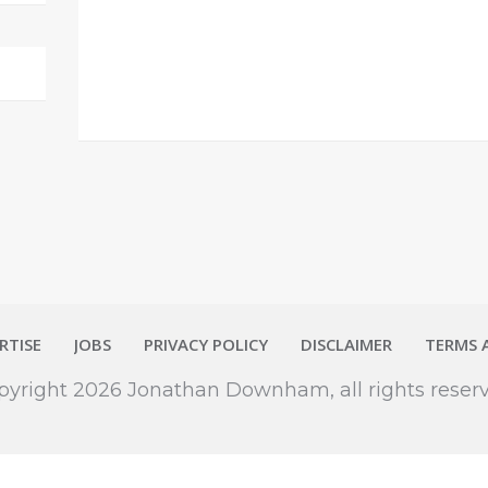
RTISE
JOBS
PRIVACY POLICY
DISCLAIMER
TERMS 
pyright
2026
Jonathan Downham
, all rights reser