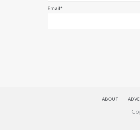
Email*
ABOUT
ADVE
Co
Close