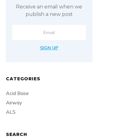
Receive an email when we
publish a new post
SIGN UP
CATEGORIES
Acid Base
Airway
ALS
SEARCH