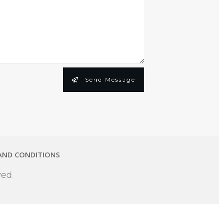
Send Message
AND CONDITIONS
ved.