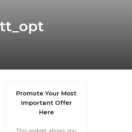
tt_opt
Promote Your Most
Important Offer
Here
This widget allows you