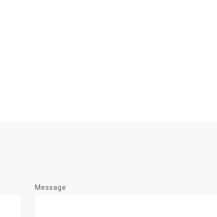
Message