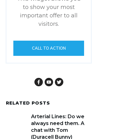
to show your most
important offer to all
visitors.
CALL TO ACTION
RELATED POSTS
Arterial Lines: Do we
always need them. A
chat with Tom
(Duracell Bunny)