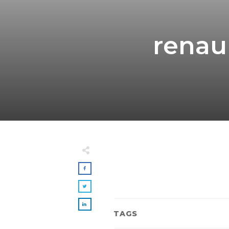
renau
TAGS