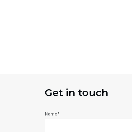
Get in touch
Name*