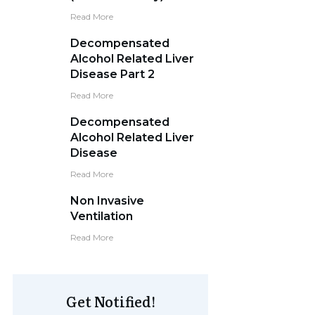
Read More
Decompensated
Alcohol Related Liver
Disease Part 2
Read More
Decompensated
Alcohol Related Liver
Disease
Read More
Non Invasive
Ventilation
Read More
Get Notified!