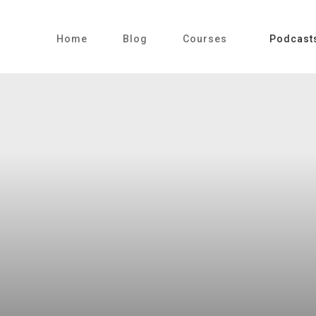
Home
Blog
Courses
Podcast