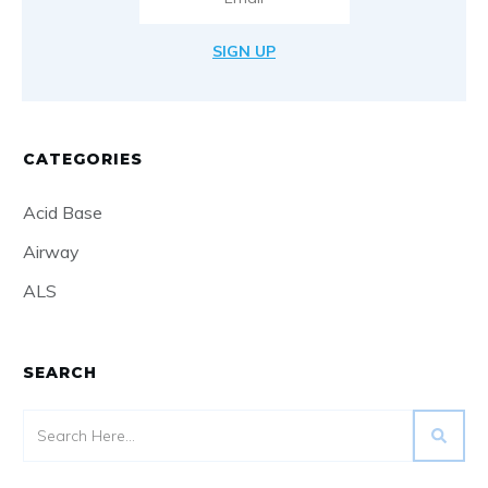
SIGN UP
CATEGORIES
Acid Base
Airway
ALS
SEARCH