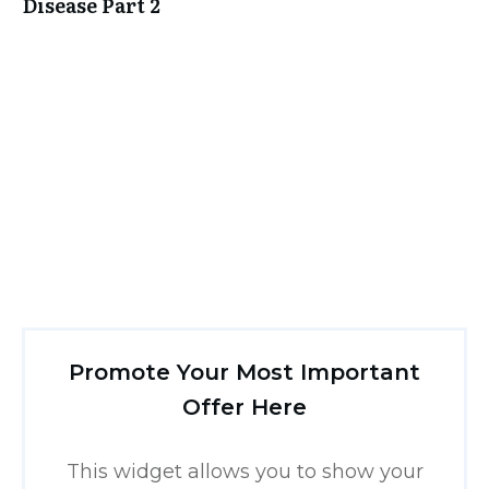
Disease Part 2
Promote Your Most Important
Offer Here
This widget allows you to show your