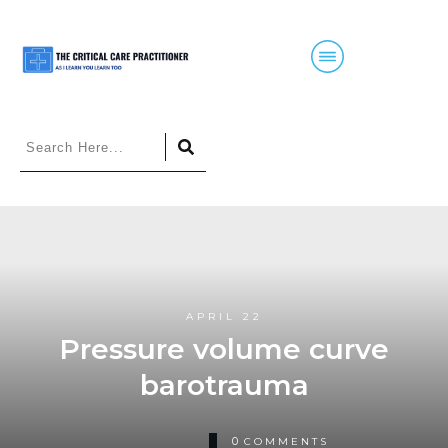
APRIL 22
Pressure volume curve
barotrauma
0
COMMENTS