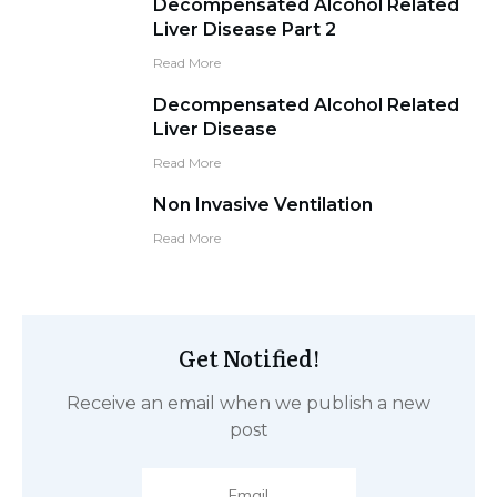
Decompensated Alcohol Related
Liver Disease Part 2
Read More
Decompensated Alcohol Related
Liver Disease
Read More
Non Invasive Ventilation
Read More
Get Notified!
Receive an email when we publish a new
post