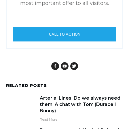
most important offer to all visitors.
CALL TO ACTION
RELATED POSTS
Arterial Lines: Do we always need
them. A chat with Tom (Duracell
Bunny)
Read More