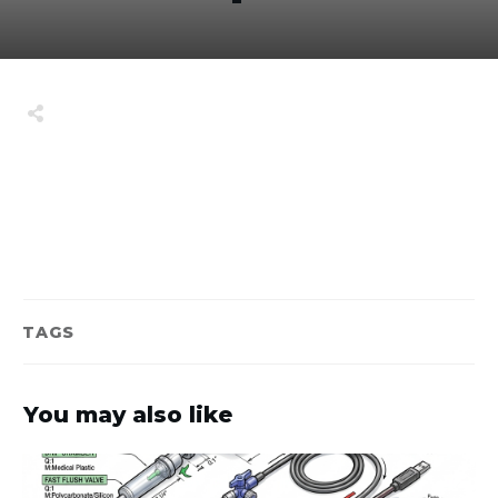
Share
0
Tweet
0
Share
0
TAGS
You may also like