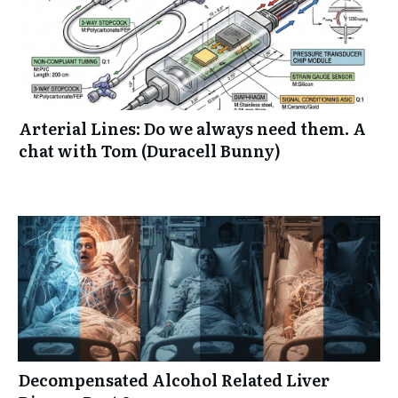
Arterial Lines: Do we always need them. A
chat with Tom (Duracell Bunny)
Decompensated Alcohol Related Liver