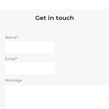
Get in touch
Name*
Email*
Message