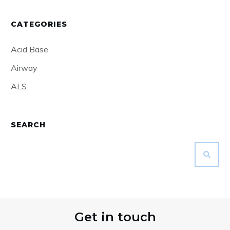
CATEGORIES
Acid Base
Airway
ALS
SEARCH
Get in touch