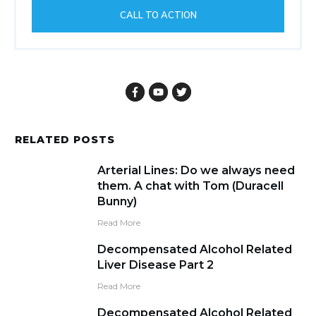
CALL TO ACTION
RELATED POSTS
Arterial Lines: Do we always need
them. A chat with Tom (Duracell
Bunny)
Read More
Decompensated Alcohol Related
Liver Disease Part 2
Read More
Decompensated Alcohol Related