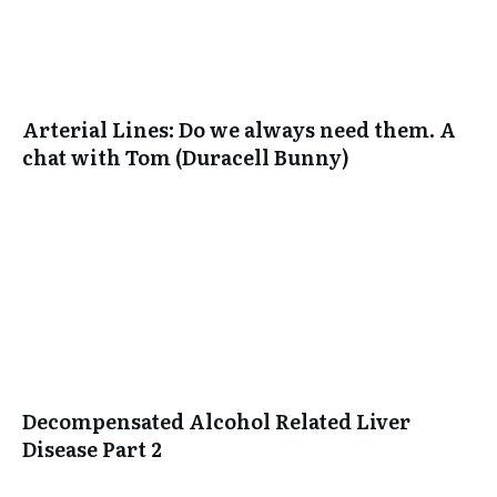
Arterial Lines: Do we always need them. A
chat with Tom (Duracell Bunny)
Decompensated Alcohol Related Liver
Disease Part 2