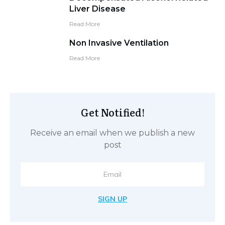
Liver Disease
Read More
Non Invasive Ventilation
Read More
Get Notified!
Receive an email when we publish a new
post
SIGN UP