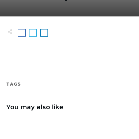
TAGS
You may also like