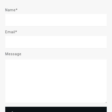
Name*
Email*
Message