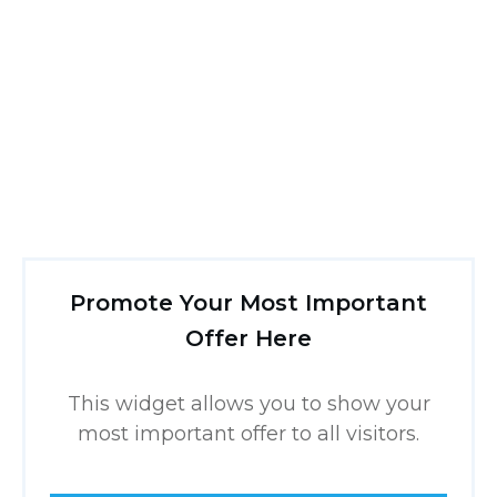
Promote Your Most Important
Offer Here
This widget allows you to show your
most important offer to all visitors.