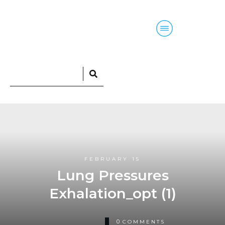
Home
Blog
Courses
Podcasts
FEBRUARY 15
Lung Pressures
Exhalation_opt (1)
0
COMMENTS