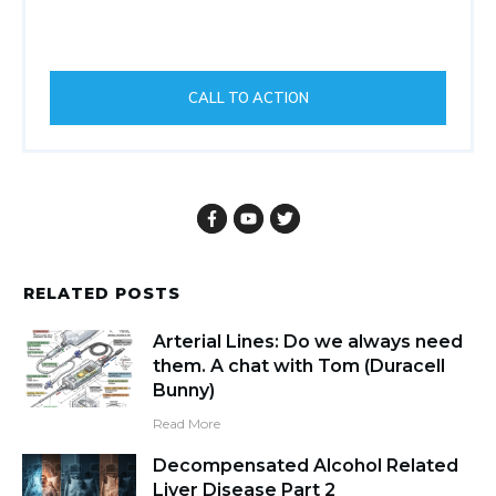
CALL TO ACTION
RELATED POSTS
Arterial Lines: Do we always need
them. A chat with Tom (Duracell
Bunny)
Read More
Decompensated Alcohol Related
Liver Disease Part 2