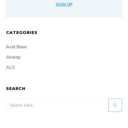
SIGN UP
CATEGORIES
Acid Base
Airway
ALS
SEARCH