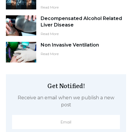
Read More
Decompensated Alcohol Related
Liver Disease
Read More
Non Invasive Ventilation
Read More
Get Notified!
Receive an email when we publish a new
post