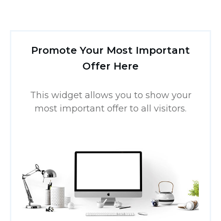
Promote Your Most Important
Offer Here
This widget allows you to show your
most important offer to all visitors.