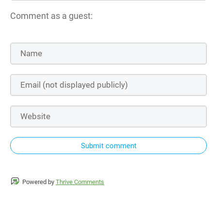
Comment as a guest:
Submit comment
Powered by
Thrive Comments