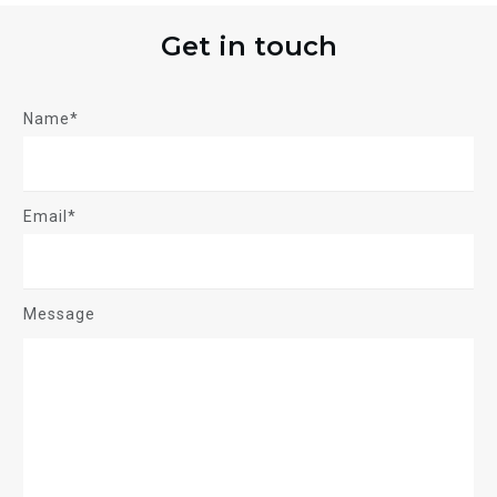
Get in touch
Name*
Email*
Message