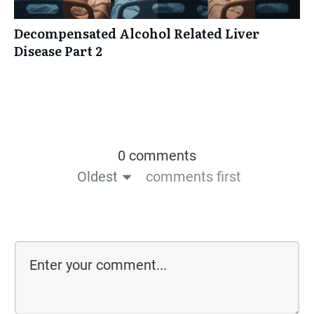
Decompensated Alcohol Related Liver
Disease Part 2
0 comments
Oldest
comments first