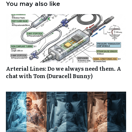
You may also like
Arterial Lines: Do we always need them. A
chat with Tom (Duracell Bunny)