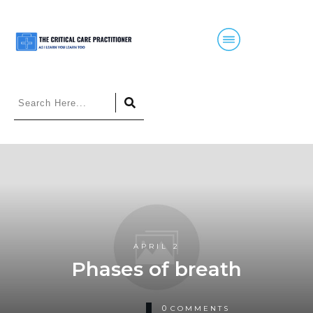
APRIL 2
Phases of breath
0
COMMENTS