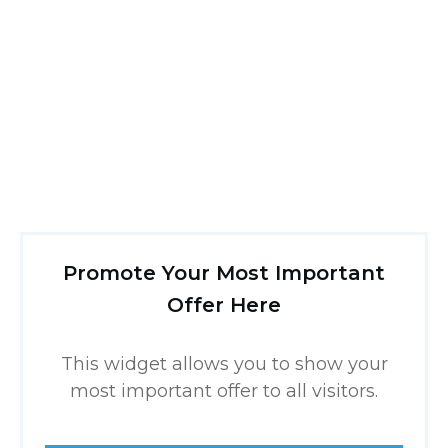
Promote Your Most Important
Offer Here
This widget allows you to show your
most important offer to all visitors.