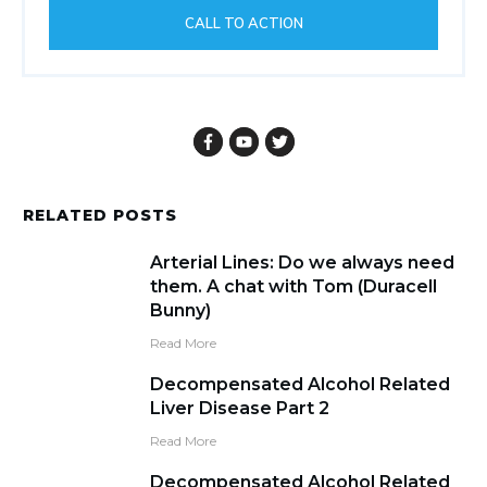
CALL TO ACTION
RELATED POSTS
Arterial Lines: Do we always need
them. A chat with Tom (Duracell
Bunny)
Read More
Decompensated Alcohol Related
Liver Disease Part 2
Read More
Decompensated Alcohol Related