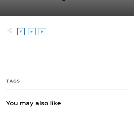
TAGS
You may also like