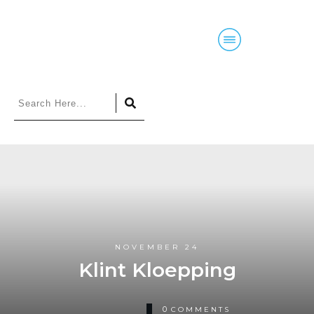
Home
Blog
Courses
Podcasts
NOVEMBER 24
Klint Kloepping
0
COMMENTS