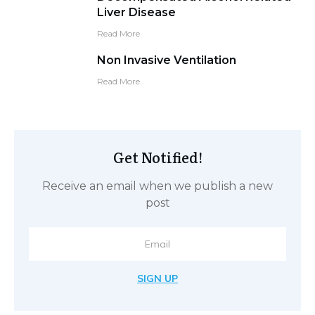
Liver Disease
Read More
Non Invasive Ventilation
Read More
Get Notified!
Receive an email when we publish a new
post
SIGN UP