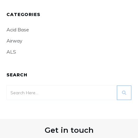
CATEGORIES
Acid Base
Airway
ALS
SEARCH
Get in touch