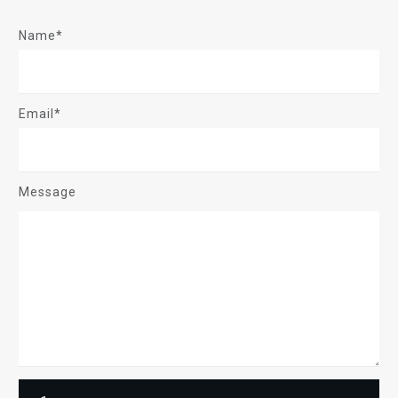
Name*
Email*
Message