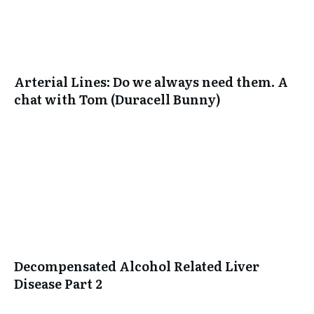
Arterial Lines: Do we always need them. A
chat with Tom (Duracell Bunny)
Decompensated Alcohol Related Liver
Disease Part 2