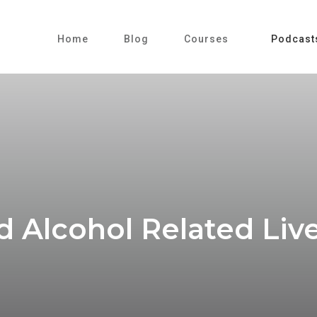
Home
Blog
Courses
Podcast
Alcohol Related Liver