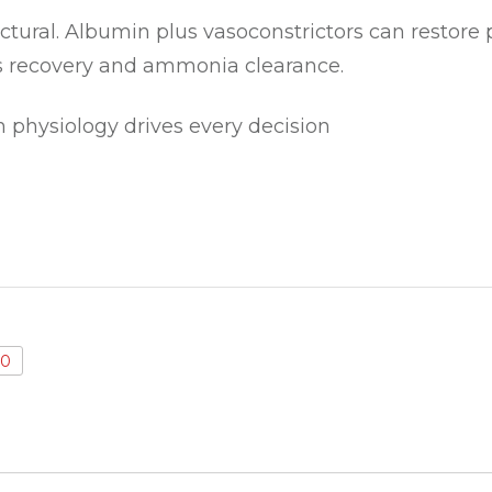
ctural. Albumin plus vasoconstrictors can restore per
s recovery and ammonia clearance.
 physiology drives every decision
0