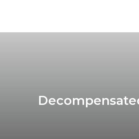
Decompensated 