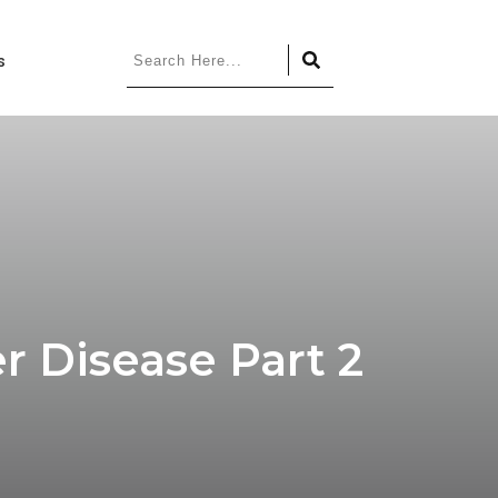
s
 Disease Part 2