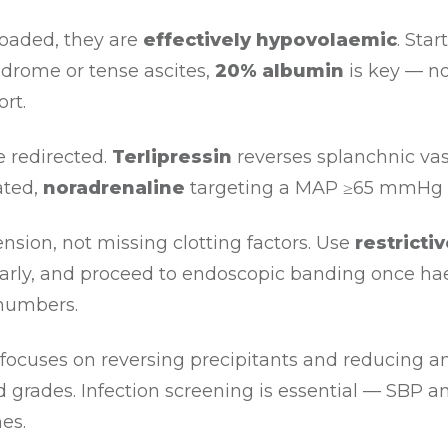
loaded, they are
effectively hypovolaemic
. Star
ndrome or tense ascites,
20% albumin
is key — no
rt.
 redirected.
Terlipressin
reverses splanchnic vas
ated,
noradrenaline
targeting a MAP ≥65 mmHg is 
ension, not missing clotting factors. Use
restricti
cs early, and proceed to endoscopic banding once 
 numbers.
ocuses on reversing precipitants and reducing 
 grades. Infection screening is essential — SBP a
es.