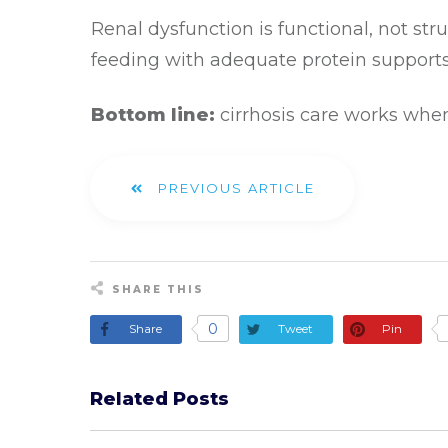
Renal dysfunction is functional, not stru
feeding with adequate protein support
Bottom line:
cirrhosis care works when
PREVIOUS ARTICLE
SHARE THIS
0
Share
Tweet
Pin
Related Posts