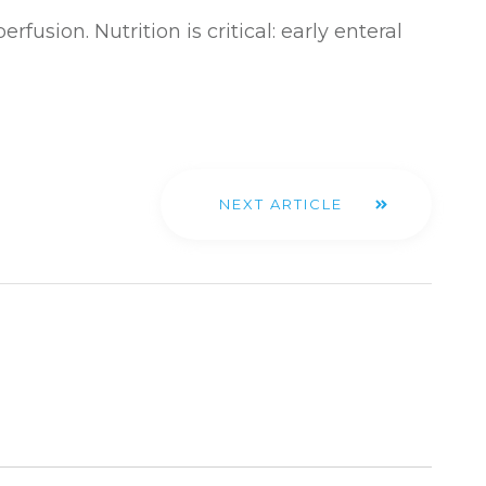
fusion. Nutrition is critical: early enteral
NEXT ARTICLE