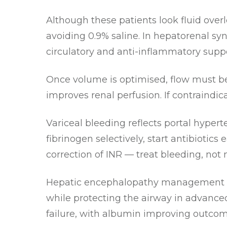
Although these patients look fluid over
avoiding 0.9% saline. In hepatorenal sy
circulatory and anti-inflammatory suppo
Once volume is optimised, flow must be
improves renal perfusion. If contraindic
Variceal bleeding reflects portal hypert
fibrinogen selectively, start antibioti
correction of INR — treat bleeding, not
Hepatic encephalopathy management f
while protecting the airway in advanced
failure, with albumin improving outcom