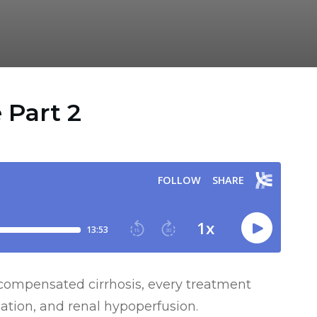
 Part 2
ecompensated cirrhosis, every treatment
ation, and renal hypoperfusion.