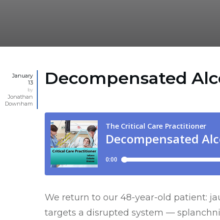
Decompensated Alcoh
January
13
by
Jonathan
Downham
We return to our 48-year-old patient: j
targets a disrupted system — splanchnic