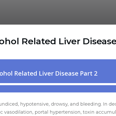
ol Related Liver Disease
aundiced, hypotensive, drowsy, and bleeding. In d
 vasodilation, portal hypertension, toxin accumul