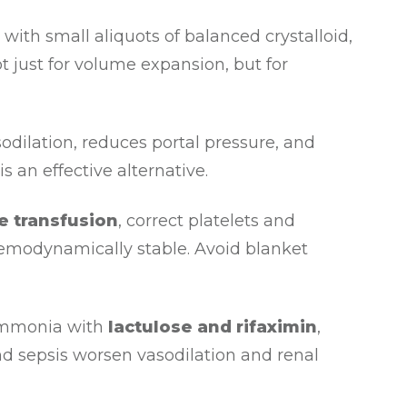
t with small aliquots of balanced crystalloid,
t just for volume expansion, but for
odilation, reduces portal pressure, and
an effective alternative.
ve transfusion
, correct platelets and
haemodynamically stable. Avoid blanket
ammonia with
lactulose and rifaximin
,
nd sepsis worsen vasodilation and renal