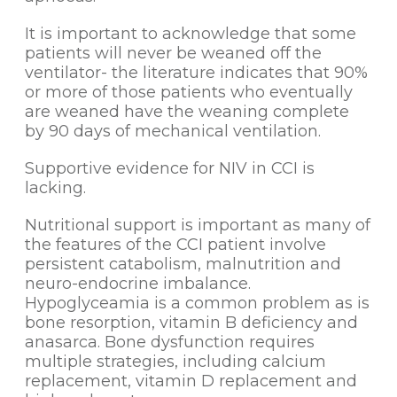
It is important to acknowledge that some
patients will never be weaned off the
ventilator- the literature indicates that 90%
or more of those patients who eventually
are weaned have the weaning complete
by 90 days of mechanical ventilation.
Supportive evidence for NIV in CCI is
lacking.
Nutritional support is important as many of
the features of the CCI patient involve
persistent catabolism, malnutrition and
neuro-endocrine imbalance.
Hypoglyceamia is a common problem as is
bone resorption, vitamin B deficiency and
anasarca. Bone dysfunction requires
multiple strategies, including calcium
replacement, vitamin D replacement and