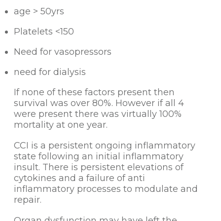
age > 50yrs
Platelets <150
Need for vasopressors
need for dialysis
If none of these factors present then
survival was over 80%. However if all 4
were present there was virtually 100%
mortality at one year.
CCI is a persistent ongoing inflammatory
state following an initial inflammatory
insult. There is persistent elevations of
cytokines and a failure of anti
inflammatory processes to modulate and
repair.
Organ dysfunction may have left the