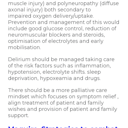
muscle injury) and polyneuropathy (diffuse
axonal injury) both secondary to
impaired oxygen delivery/uptake.
Prevention and management of this would
include good glucose control, reduction of
neuromuscular blockers and steroids,
optimisation of electrolytes and early
mobilisation.
Delirium should be managed taking care
of the risk factors such as inflammation,
hypotension, electrolyte shifts. sleep
deprivation, hypoxeamia and drugs.
There should be a more palliative care
mindset which focuses on symptom relief ,
align treatment of patient and family
wishes and provision of patient and family
support.