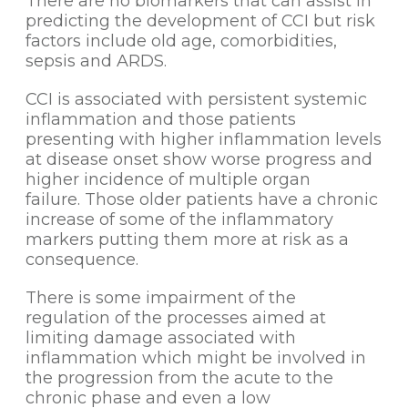
There are no biomarkers that can assist in
predicting the development of CCI but risk
factors include old age, comorbidities,
sepsis and ARDS.
CCI is associated with persistent systemic
inflammation and those patients
presenting with higher inflammation levels
at disease onset show worse progress and
higher incidence of multiple organ
failure. Those older patients have a chronic
increase of some of the inflammatory
markers putting them more at risk as a
consequence.
There is some impairment of the
regulation of the processes aimed at
limiting damage associated with
inflammation which might be involved in
the progression from the acute to the
chronic phase and even a low