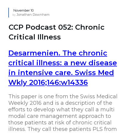
November 10
Jonathan Downham
by
CCP Podcast 052: Chronic
Critical Illness
Desarmenien. The chronic
critical illness: a new disease
in intensive care. Swiss Med
Wkly 2016;146:w14336
This paper is one from the Swiss Medical
Weekly 2016 and is a description of the
efforts to develop what they call a multi
modal care management approach to
those patients at risk of chronic critical
illness. They call these patients PLS from