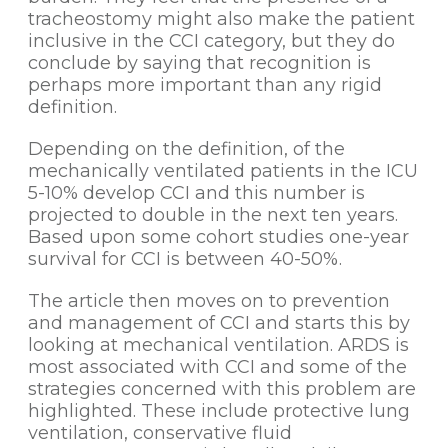
tracheostomy might also make the patient
inclusive in the CCI category, but they do
conclude by saying that recognition is
perhaps more important than any rigid
definition.
Depending on the definition, of the
mechanically ventilated patients in the ICU
5-10% develop CCI and this number is
projected to double in the next ten years.
Based upon some cohort studies one-year
survival for CCI is between 40-50%.
The article then moves on to prevention
and management of CCI and starts this by
looking at mechanical ventilation. ARDS is
most associated with CCI and some of the
strategies concerned with this problem are
highlighted. These include protective lung
ventilation, conservative fluid