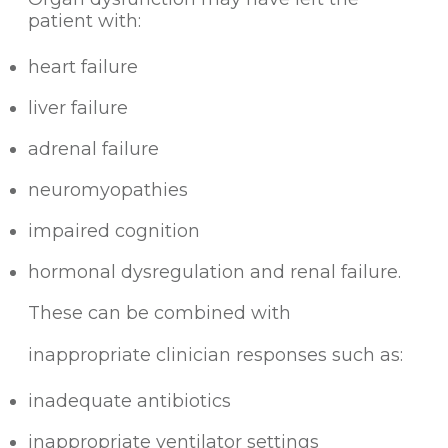
patient with:
heart failure
liver failure
adrenal failure
neuromyopathies
impaired cognition
hormonal dysregulation and renal failure.
These can be combined with
inappropriate clinician responses such as:
inadequate antibiotics
inappropriate ventilator settings