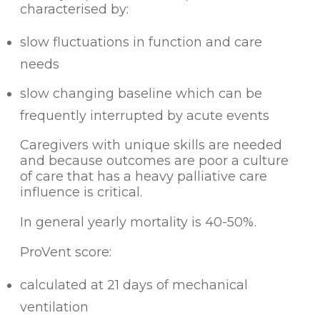
characterised by:
slow fluctuations in function and care
needs
slow changing baseline which can be
frequently interrupted by acute events
Caregivers with unique skills are needed
and because outcomes are poor a culture
of care that has a heavy palliative care
influence is critical.
In general yearly mortality is 40-50%.
ProVent score:
calculated at 21 days of mechanical
ventilation