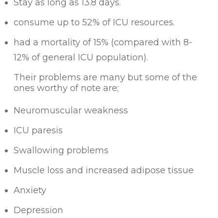
Stay as long as 13.8 days.
consume up to 52% of ICU resources.
had a mortality of 15% (compared with 8-
12% of general ICU population).
Their problems are many but some of the
ones worthy of note are;
Neuromuscular weakness
ICU paresis
Swallowing problems
Muscle loss and increased adipose tissue
Anxiety
Depression