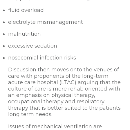
fluid overload
electrolyte mismanagement
malnutrition
excessive sedation
nosocomial infection risks
Discussion then moves onto the venues of
care with proponents of the long-term
acute care hospital (LTAC) arguing that the
culture of care is more rehab oriented with
an emphasis on physical therapy,
occupational therapy and respiratory
therapy that is better suited to the patients
long term needs.
Issues of mechanical ventilation are