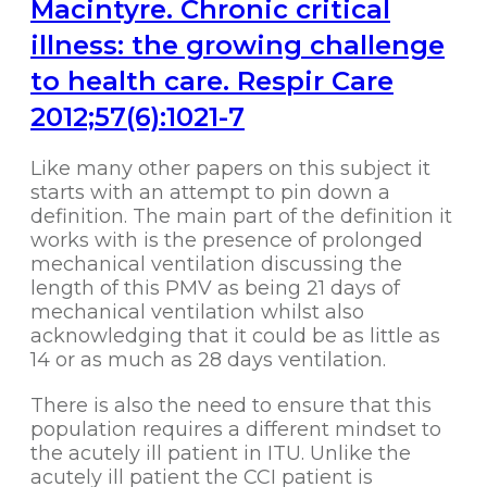
Macintyre. Chronic critical
illness: the growing challenge
to health care. Respir Care
2012;57(6):1021-7
Like many other papers on this subject it
starts with an attempt to pin down a
definition. The main part of the definition it
works with is the presence of prolonged
mechanical ventilation discussing the
length of this PMV as being 21 days of
mechanical ventilation whilst also
acknowledging that it could be as little as
14 or as much as 28 days ventilation.
There is also the need to ensure that this
population requires a different mindset to
the acutely ill patient in ITU. Unlike the
acutely ill patient the CCI patient is