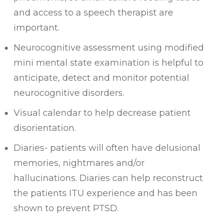
and access to a speech therapist are
important.
Neurocognitive assessment using modified
mini mental state examination is helpful to
anticipate, detect and monitor potential
neurocognitive disorders.
Visual calendar to help decrease patient
disorientation.
Diaries- patients will often have delusional
memories, nightmares and/or
hallucinations. Diaries can help reconstruct
the patients ITU experience and has been
shown to prevent PTSD.