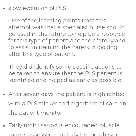
slow evolution of PLS.
One of the learning points from this
attempt was that a specialist nurse should
be used in the future to help be a resource
for this type of patient and their family and
to assist in training the carers in looking
after this type of patient.
They did identify some specific actions to
be taken to ensure that the PLS patient is
identified and helped as early as possible;
After seven days the patient is highlighted
with a PLS sticker and algorithm of care on
the patient monitor
Early mobilisation is encouraged. Muscle
tone is assessed regularly by the physios.