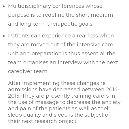
Multidisciplinary conferences whose
purpose is to redefine the short medium
and long-term therapeutic goals.
Patients can experience a real loss when
they are moved out of the intensive care
unit and preparation is thus essential. the
team organises an interview with the next
caregiver team
After implementing these changes re
admissions have decreased between 2014-
2015. They are presently training carers in
the use of massage to decrease the anxiety
and pain of the patients as well as their
sleep quality and sleep is the subject of
their next research project.