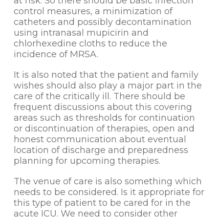
at risk. So there should be basic infection
control measures, a minimization of
catheters and possibly decontamination
using intranasal mupicirin and
chlorhexedine cloths to reduce the
incidence of MRSA.
It is also noted that the patient and family
wishes should also play a major part in the
care of the critically ill. There should be
frequent discussions about this covering
areas such as thresholds for continuation
or discontinuation of therapies, open and
honest communication about eventual
location of discharge and preparedness
planning for upcoming therapies.
The venue of care is also something which
needs to be considered. Is it appropriate for
this type of patient to be cared for in the
acute ICU. We need to consider other