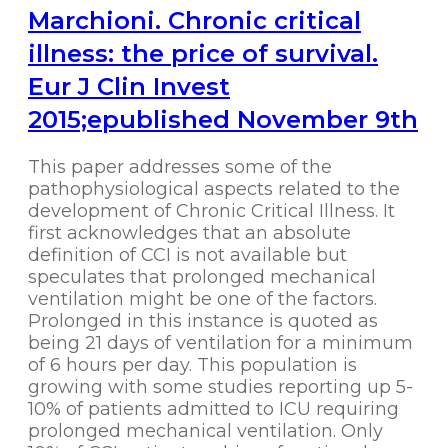
Marchioni. Chronic critical
illness: the price of survival.
Eur J Clin Invest
2015;epublished November 9th
This paper addresses some of the
pathophysiological aspects related to the
development of Chronic Critical Illness. It
first acknowledges that an absolute
definition of CCI is not available but
speculates that prolonged mechanical
ventilation might be one of the factors.
Prolonged in this instance is quoted as
being 21 days of ventilation for a minimum
of 6 hours per day. This population is
growing with some studies reporting up 5-
10% of patients admitted to ICU requiring
prolonged mechanical ventilation. Only