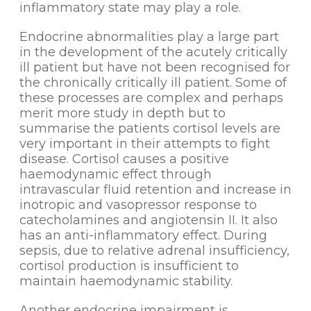
inflammatory state may play a role.
Endocrine abnormalities play a large part
in the development of the acutely critically
ill patient but have not been recognised for
the chronically critically ill patient. Some of
these processes are complex and perhaps
merit more study in depth but to
summarise the patients cortisol levels are
very important in their attempts to fight
disease. Cortisol causes a positive
haemodynamic effect through
intravascular fluid retention and increase in
inotropic and vasopressor response to
catecholamines and angiotensin II. It also
has an anti-inflammatory effect. During
sepsis, due to relative adrenal insufficiency,
cortisol production is insufficient to
maintain haemodynamic stability.
Another endocrine impairment is