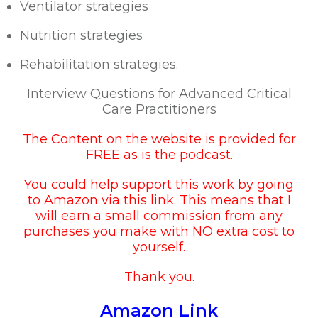
Ventilator strategies
Nutrition strategies
Rehabilitation strategies.
Interview Questions for Advanced Critical
Care Practitioners
The Content on the website is provided for
FREE as is the podcast.
You could help support this work by going
to
Amazon via this link
. This means that I
will earn a small commission from any
purchases you make with NO extra cost to
yourself.
Thank you.
Amazon Link