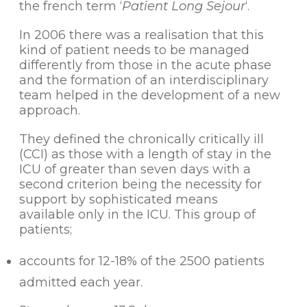
the french term ‘
Patient Long Sejour
‘.
In 2006 there was a realisation that this
kind of patient needs to be managed
differently from those in the acute phase
and the formation of an interdisciplinary
team helped in the development of a new
approach.
They defined the chronically critically ill
(CCI) as those with a length of stay in the
ICU of greater than seven days with a
second criterion being the necessity for
support by sophisticated means
available only in the ICU. This group of
patients;
accounts for 12-18% of the 2500 patients
admitted each year.