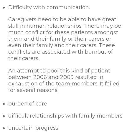
Difficulty with communication.
Caregivers need to be able to have great
skill in human relationships. There may be
much conflict for these patients amongst
them and their family or their carers or
even their family and their carers. These
conflicts are associated with burnout of
their carers.
An attempt to pool this kind of patient
between 2006 and 2009 resulted in
exhaustion of the team members. It failed
for several reasons;
burden of care
difficult relationships with family members
uncertain progress