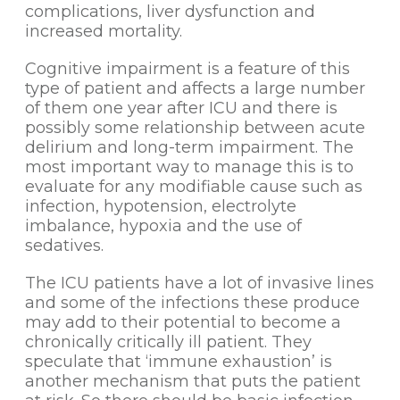
complications, liver dysfunction and
increased mortality.
Cognitive impairment is a feature of this
type of patient and affects a large number
of them one year after ICU and there is
possibly some relationship between acute
delirium and long-term impairment. The
most important way to manage this is to
evaluate for any modifiable cause such as
infection, hypotension, electrolyte
imbalance, hypoxia and the use of
sedatives.
The ICU patients have a lot of invasive lines
and some of the infections these produce
may add to their potential to become a
chronically critically ill patient. They
speculate that ‘immune exhaustion’ is
another mechanism that puts the patient