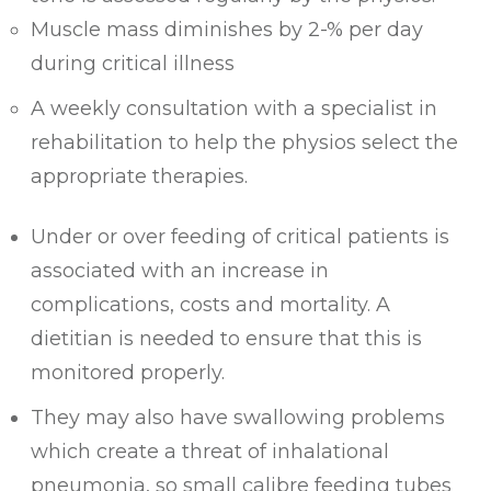
Muscle mass diminishes by 2-% per day
during critical illness
A weekly consultation with a specialist in
rehabilitation to help the physios select the
appropriate therapies.
Under or over feeding of critical patients is
associated with an increase in
complications, costs and mortality. A
dietitian is needed to ensure that this is
monitored properly.
They may also have swallowing problems
which create a threat of inhalational
pneumonia, so small calibre feeding tubes