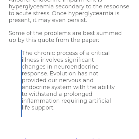
hyperglyceamia secondary to the response
to acute stress. Once hyperglyceamia is
present, it may even persist.
Some of the problems are best summed
up by this quote from the paper:
The chronic process of a critical
illness involves significant
changes in neuroendocrine
response. Evolution has not
provided our nervous and
endocrine system with the ability
to withstand a prolonged
inflammation requiring artificial
life support.