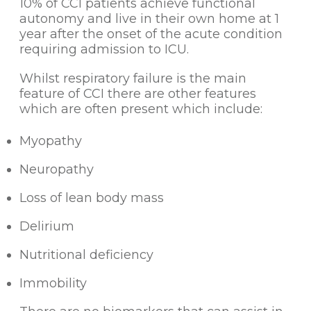
10% of CCI patients achieve functional
autonomy and live in their own home at 1
year after the onset of the acute condition
requiring admission to ICU.
Whilst respiratory failure is the main
feature of CCI there are other features
which are often present which include:
Myopathy
Neuropathy
Loss of lean body mass
Delirium
Nutritional deficiency
Immobility