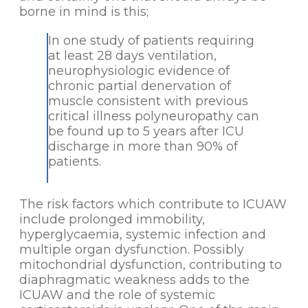
borne in mind is this;
In one study of patients requiring
at least 28 days ventilation,
neurophysiologic evidence of
chronic partial denervation of
muscle consistent with previous
critical illness polyneuropathy can
be found up to 5 years after ICU
discharge in more than 90% of
patients.
The risk factors which contribute to ICUAW
include prolonged immobility,
hyperglycaemia, systemic infection and
multiple organ dysfunction. Possibly
mitochondrial dysfunction, contributing to
diaphragmatic weakness adds to the
ICUAW and the role of systemic