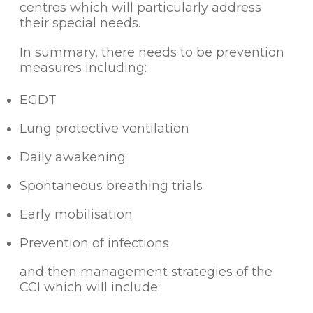
centres which will particularly address
their special needs.
In summary, there needs to be prevention
measures including:
EGDT
Lung protective ventilation
Daily awakening
Spontaneous breathing trials
Early mobilisation
Prevention of infections
and then management strategies of the
CCI which will include: