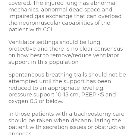
covered. The injured lung has abnormal
mechanics, abnormal dead space and
impaired gas exchange that can overload
the neuromuscular capabilities of the
patient with CCI.
Ventilator settings should be lung
protective and there is no clear consensus
on how best to remove/reduce ventilator
support in this population.
Spontaneous breathing trails should not be
attempted until the support has been
reduced to an appropriate level e.g.
pressure support 10-15 cm, PEEP <5 and
oxygen 0.5 or below.
In those patients with a tracheostomy care
should be taken when decannulating the
patient with secretion issues or obstructive
apnoeas.