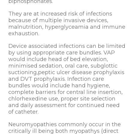
biphosphonates.
They are at increased risk of infections
because of multiple invasive devices,
malnutrition, hyperglyceamia and immune
exhaustion.
Device associated infections can be limited
by using appropriate care bundles. VAP
would include head of bed elevation,
minimised sedation, oral care, subglottic
suctioning,peptic ulcer disease prophylaxis
and DVT prophylaxis. Infection care
bundles would include hand hygiene,
complete barriers for central line insertion,
chlorhexedine use, proper site selection
and daily assessment for continued need
of catheter.
Neuromyopathies commonly occur in the
critically ill being both myopathys (direct