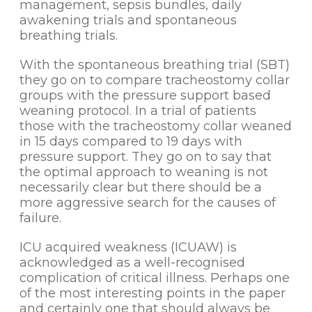
management, sepsis bundles, daily
awakening trials and spontaneous
breathing trials.
With the spontaneous breathing trial (SBT)
they go on to compare tracheostomy collar
groups with the pressure support based
weaning protocol. In a trial of patients
those with the tracheostomy collar weaned
in 15 days compared to 19 days with
pressure support. They go on to say that
the optimal approach to weaning is not
necessarily clear but there should be a
more aggressive search for the causes of
failure.
ICU acquired weakness (ICUAW) is
acknowledged as a well-recognised
complication of critical illness. Perhaps one
of the most interesting points in the paper
and certainly one that should always be