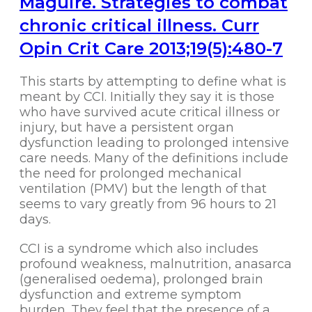
Maguire. Strategies to combat
chronic critical illness. Curr
Opin Crit Care 2013;19(5):480-7
This starts by attempting to define what is
meant by CCI. Initially they say it is those
who have survived acute critical illness or
injury, but have a persistent organ
dysfunction leading to prolonged intensive
care needs. Many of the definitions include
the need for prolonged mechanical
ventilation (PMV) but the length of that
seems to vary greatly from 96 hours to 21
days.
CCI is a syndrome which also includes
profound weakness, malnutrition, anasarca
(generalised oedema), prolonged brain
dysfunction and extreme symptom
burden. They feel that the presence of a