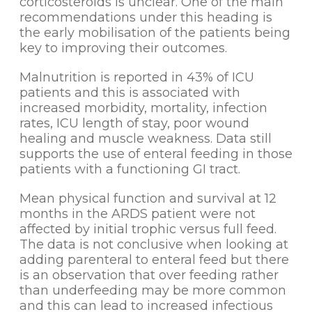
corticosteroids is unclear. One of the main
recommendations under this heading is
the early mobilisation of the patients being
key to improving their outcomes.
Malnutrition is reported in 43% of ICU
patients and this is associated with
increased morbidity, mortality, infection
rates, ICU length of stay, poor wound
healing and muscle weakness. Data still
supports the use of enteral feeding in those
patients with a functioning GI tract.
Mean physical function and survival at 12
months in the ARDS patient were not
affected by initial trophic versus full feed.
The data is not conclusive when looking at
adding parenteral to enteral feed but there
is an observation that over feeding rather
than underfeeding may be more common
and this can lead to increased infectious