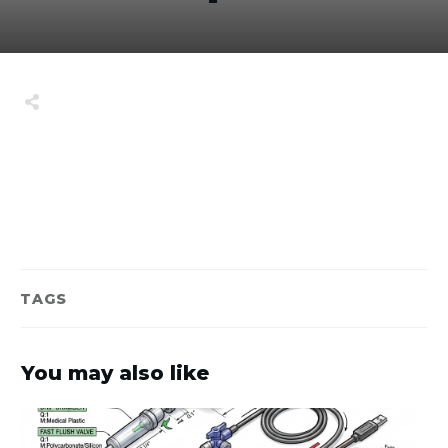
Share
0
Tweet
0
Share
0
TAGS
You may also like