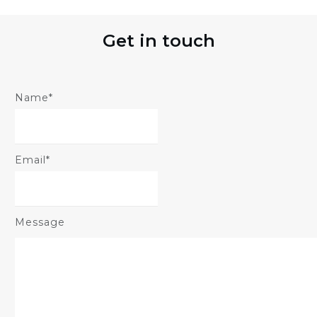
Get in touch
Name*
Email*
Message