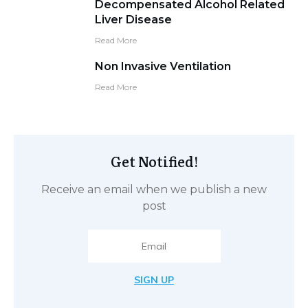
Decompensated Alcohol Related
Liver Disease
Read More
Non Invasive Ventilation
Read More
Get Notified!
Receive an email when we publish a new
post
SIGN UP