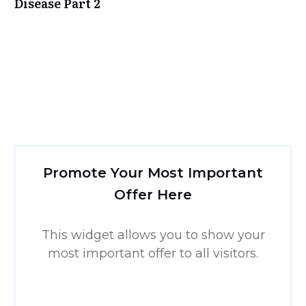
Disease Part 2
Promote Your Most Important
Offer Here
This widget allows you to show your
most important offer to all visitors.