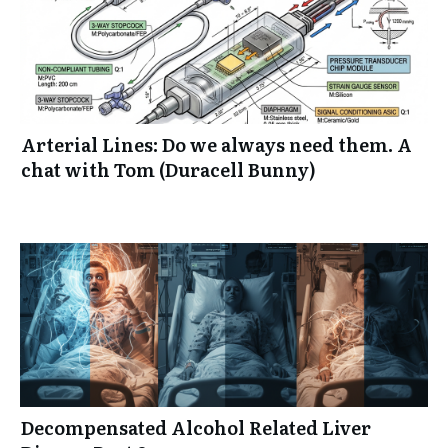
Arterial Lines: Do we always need them. A
chat with Tom (Duracell Bunny)
Decompensated Alcohol Related Liver