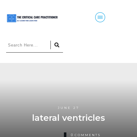
JUNE 27
lateral ventricles
0
COMMENTS