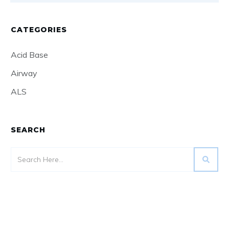
CATEGORIES
Acid Base
Airway
ALS
SEARCH