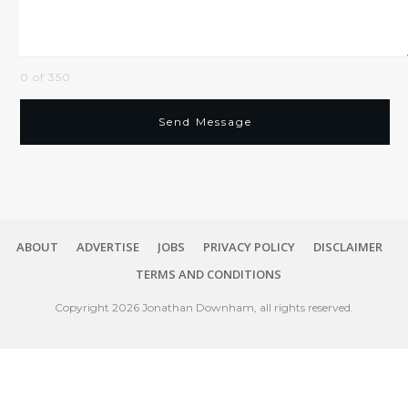
0 of 350
Send Message
ABOUT
ADVERTISE
JOBS
PRIVACY POLICY
DISCLAIMER
TERMS AND CONDITIONS
Copyright
2026
Jonathan Downham
, all rights reserved.
Close
dialog
Session expired