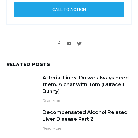
CALL TO ACTION
RELATED POSTS
Arterial Lines: Do we always need
them. A chat with Tom (Duracell
Bunny)
Read More
Decompensated Alcohol Related
Liver Disease Part 2
Read More