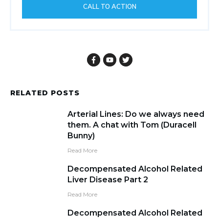
CALL TO ACTION
RELATED POSTS
Arterial Lines: Do we always need
them. A chat with Tom (Duracell
Bunny)
Read More
Decompensated Alcohol Related
Liver Disease Part 2
Read More
Decompensated Alcohol Related