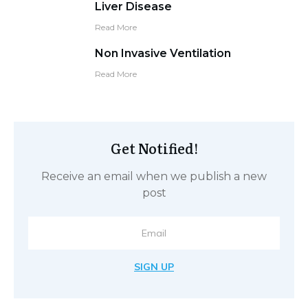
Liver Disease
Read More
Non Invasive Ventilation
Read More
Get Notified!
Receive an email when we publish a new
post
SIGN UP