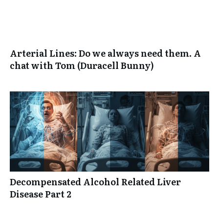
Arterial Lines: Do we always need them. A
chat with Tom (Duracell Bunny)
Decompensated Alcohol Related Liver
Disease Part 2