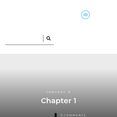
Home
Blog
Courses
Podcasts
JANUARY 9
Chapter 1
0
COMMENTS