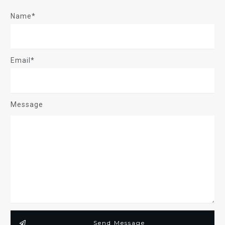
Name*
Email*
Message
Send Message