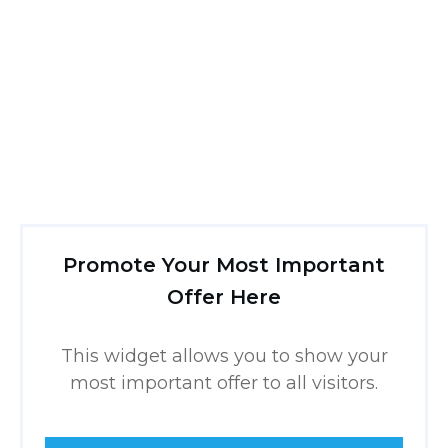
Promote Your Most Important
Offer Here
This widget allows you to show your
most important offer to all visitors.