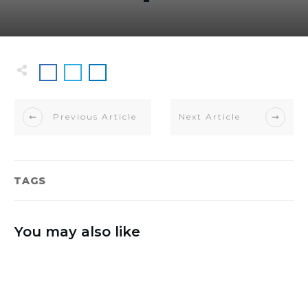
Previous Article
Next Article
TAGS
You may also like