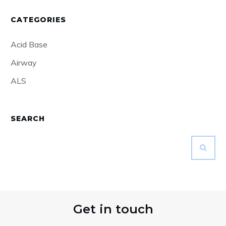
CATEGORIES
Acid Base
Airway
ALS
SEARCH
Get in touch