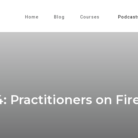
Home
Blog
Courses
Podcast
: Practitioners on Fi