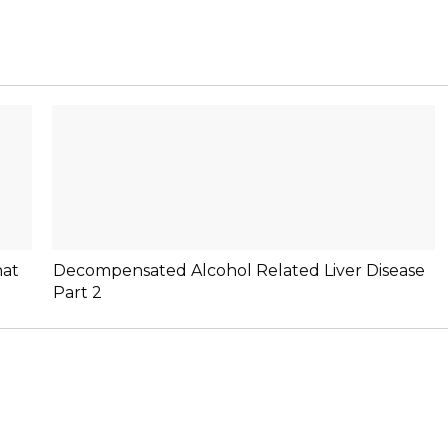
hat
Decompensated Alcohol Related Liver Disease
Part 2