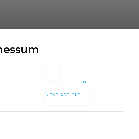
 Chessum
NEXT ARTICLE