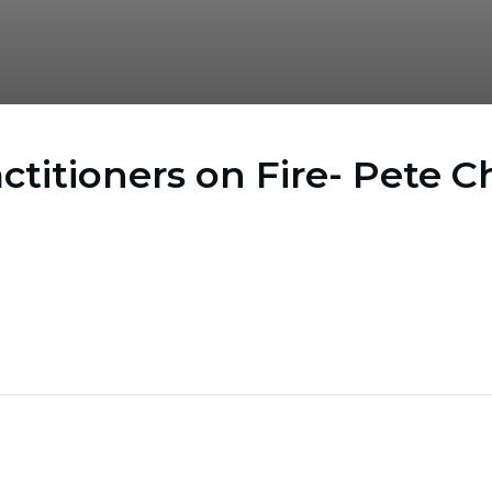
actitioners on Fire- Pete