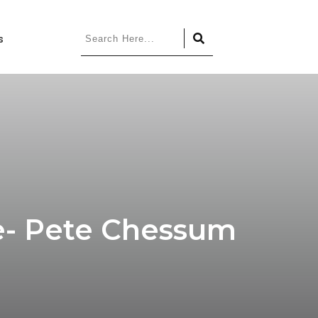
s
re- Pete Chessum