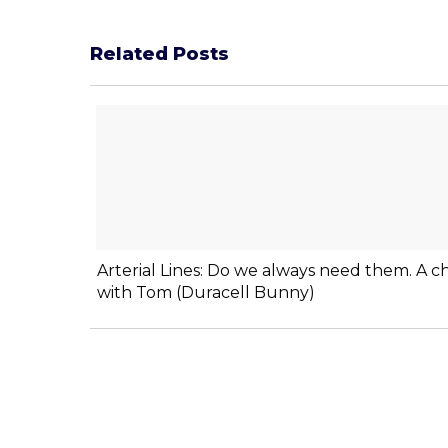
Related Posts
Arterial Lines: Do we always need them. A c
with Tom (Duracell Bunny)