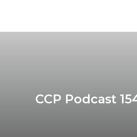
CCP Podcast 154