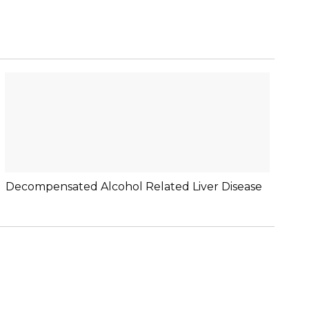
Decompensated Alcohol Related Liver Disease