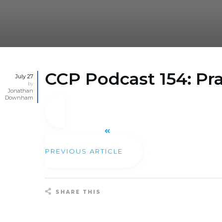
CCP Podcast 154: Pr
July 27
by
Jonathan
Downham
PREVIOUS ARTICLE
SHARE THIS
Share
0
Tweet
0
Pin
0