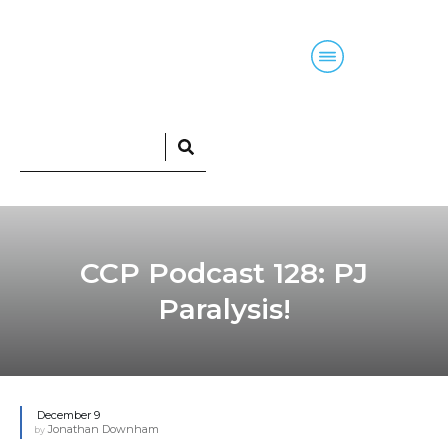
Home
Blog
Courses
Podcasts
CCP Podcast 128: PJ
Paralysis!
December 9
Jonathan Downham
by