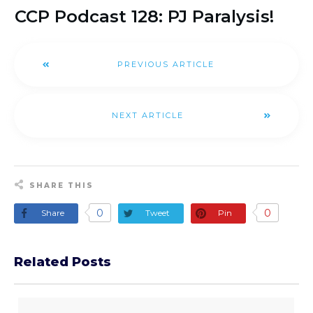
CCP Podcast 128: PJ Paralysis!
PREVIOUS ARTICLE
NEXT ARTICLE
SHARE THIS
0
0
Share
Tweet
Pin
Related Posts