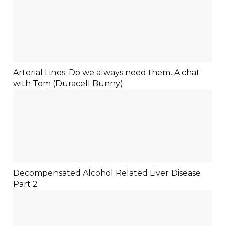
Arterial Lines: Do we always need them. A chat
with Tom (Duracell Bunny)
Decompensated Alcohol Related Liver Disease
Part 2