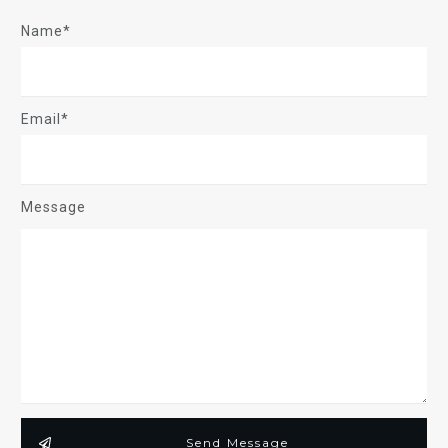
SIGN UP
CATEGORIES
Acid Base
Airway
ALS
SEARCH