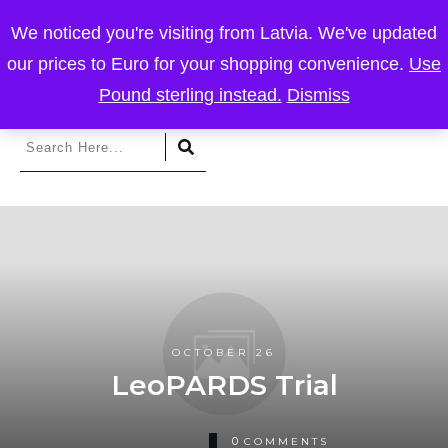
We noticed you're visiting from Latvia. We've updated
our prices to Euro for your shopping convenience.
Use
Pound sterling instead.
Dismiss
OCTOBER 26
LeoPARDS Trial
0
COMMENTS