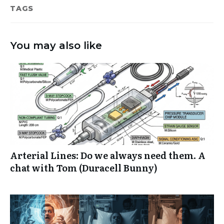
TAGS
You may also like
Arterial Lines: Do we always need them. A
chat with Tom (Duracell Bunny)