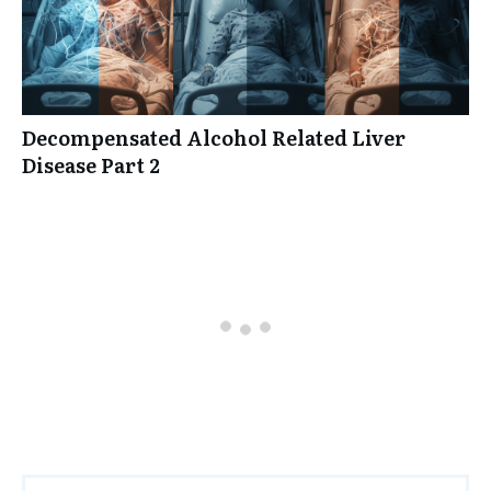
Decompensated Alcohol Related Liver
Disease Part 2
0 comments
Oldest
comments first