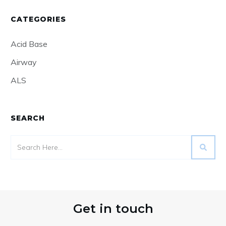
Read More
Decompensated Alcohol Related
Liver Disease Part 2
Read More
Decompensated Alcohol Related
Liver Disease
Read More
Non Invasive Ventilation
Read More
Get Notified!
Receive an email when we publish a new
post