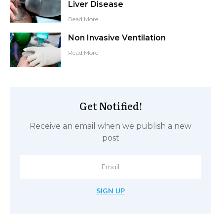
CALL TO ACTION
RELATED POSTS
Arterial Lines: Do we always need
them. A chat with Tom (Duracell
Bunny)