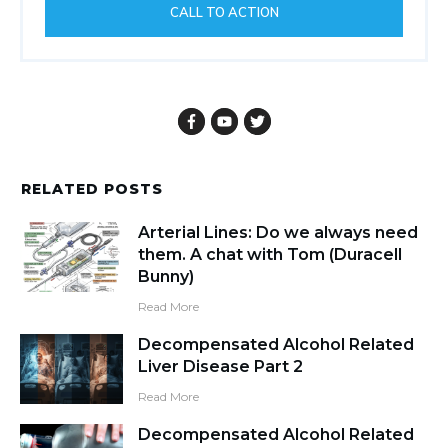
Powered by
Thrive Comments
Promote Your Most Important
Offer Here
This widget allows you to show your
most important offer to all visitors.