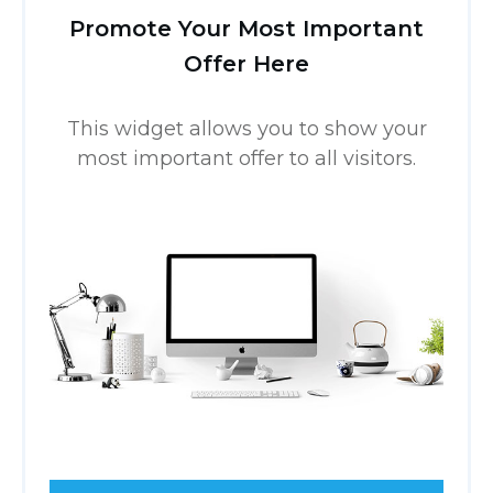
Comment as a guest:
Submit comment