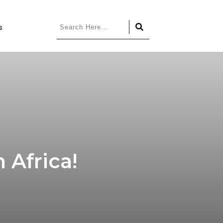
s
 Africa!