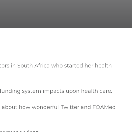
ctors in South Africa who started her health
t funding system impacts upon health care.
eing about how wonderful Twitter and FOAMed