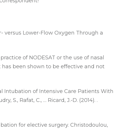
 correspondent!
er- versus Lower-Flow Oxygen Through a
 practice of NODESAT or the use of nasal
it has been shown to be effective and not
 Intubation of Intensive Care Patients With
, S., Rafat, C., … Ricard, J.-D. (2014). .
ation for elective surgery
. Christodoulou,