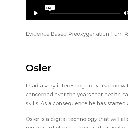
Evidence Based Preoxygenation
from
R
Osler
I had a very interesting conversation wi
concerned over the years that health c
skills. As a consequence he has started
Osler
is a digital technology that will 