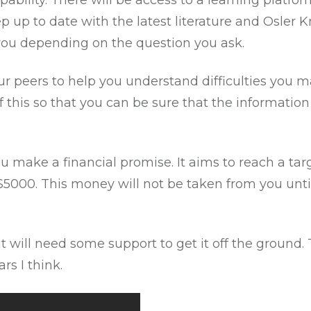
apability. There will be access to a learning platf
p up to date with the latest literature and Osler 
r you depending on the question you ask.
our peers to help you understand difficulties you 
 this so that you can be sure that the information
u make a financial promise. It aims to reach a tar
o $5000. This money will not be taken from you unti
 but will need some support to get it off the ground
rs I think.