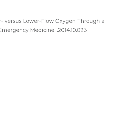
er- versus Lower-Flow Oxygen Through a
 of Emergency Medicine, .2014.10.023