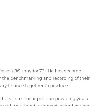
raser (
@Sunnydoc72
). He has become
r the benchmarking and recording of their
ary finance together to produce.
hers in a similar position providing you a