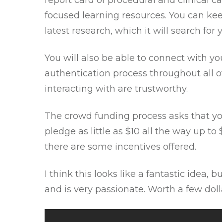
report card of procedural and clinical c
focused learning resources. You can kee
latest research, which it will search fo
You will also be able to connect with y
authentication process throughout all of
interacting with are trustworthy.
The crowd funding process
asks that yo
pledge as little as $10 all the way up t
there are some incentives offered.
I think this looks like a fantastic idea,
and is very passionate. Worth a few dolla