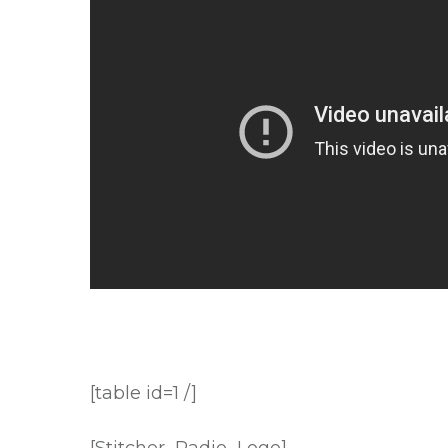
[table id=1 /]