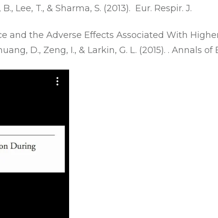
, B., Lee, T., & Sharma, S. (2013). Eur. Respir. J.
ce and the Adverse Effects Associated With High
Chuang, D., Zeng, I., & Larkin, G. L. (2015). . Annals