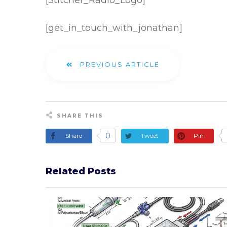
[Stitcher_Radio_Logo]
[get_in_touch_with_jonathan]
PREVIOUS ARTICLE
SHARE THIS
0
Share
Tweet
Pin
Related Posts