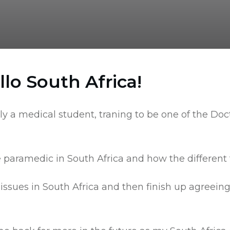
lo South Africa!
ntly a medical student, traning to be one of the Do
he paramedic in South Africa and how the differen
g issues in South Africa and then finish up agre