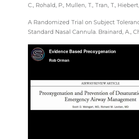
C., Rohald, P., Mullen, T., Tran, T., Hiebert
A Randomized Trial on Subject Toleran
Standard Nasal Cannula
. Brainard, A., 