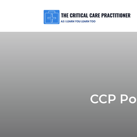
CCP Pod