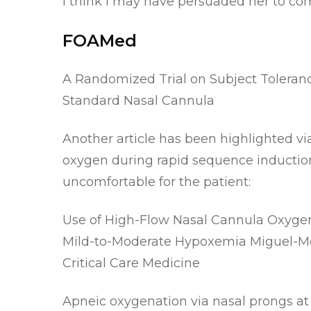
I think I may have persuaded her to co
FOAMed
A Randomized Trial on Subject Toleran
Standard Nasal Cannula
Another article has been highlighted vi
oxygen during rapid sequence induction.
uncomfortable for the patient:
Use of High-Flow Nasal Cannula Oxygen 
Mild-to-Moderate Hypoxemia
Miguel-Mont
Critical Care Medicine
Apneic oxygenation via nasal prongs at 