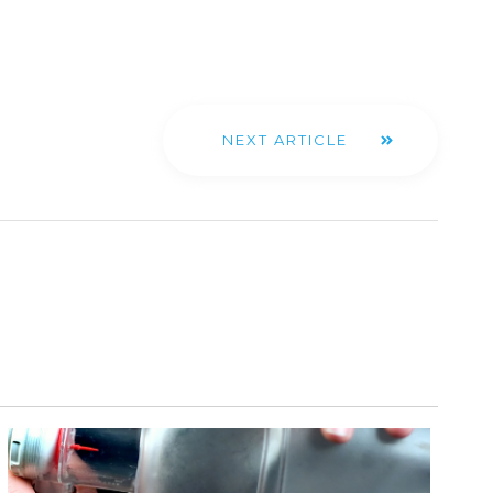
NEXT ARTICLE