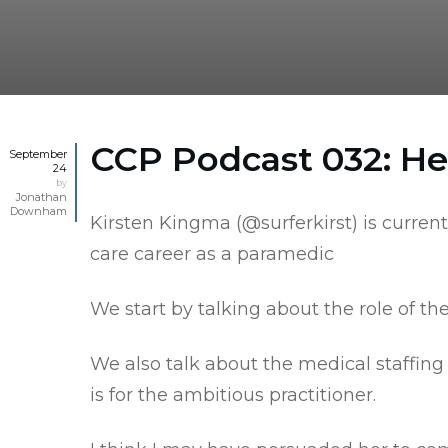
CCP Podcast 032: Hel
September
24
by
Jonathan
Downham
Kirsten Kingma (
@surferkirst
) is curre
care career as a paramedic
We start by talking about the role of t
We also talk about the medical staffin
is for the ambitious practitioner.