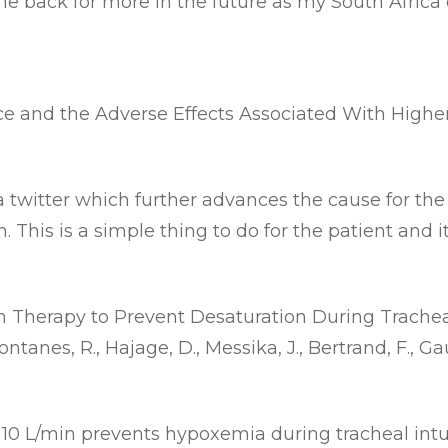
me back for more in the future as my South Africa
ce and the Adverse Effects Associated With High
a twitter which further advances the cause for the
 This is a simple thing to do for the patient and 
Therapy to Prevent Desaturation During Tracheal
anes, R., Hajage, D., Messika, J., Bertrand, F., Gaudry
10 L/min prevents hypoxemia during tracheal intub