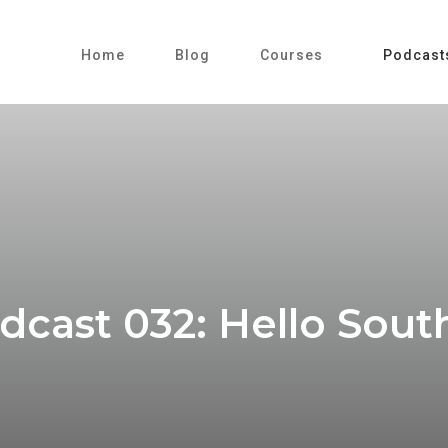
Home
Blog
Courses
Podcast
cast 032: Hello South