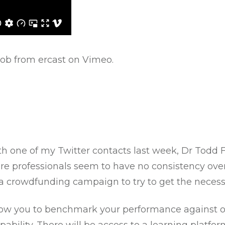
ob from ercast
on
Vimeo
.
th one of my Twitter contacts last week, Dr Todd F
are professionals seem to have no consistency ove
 a crowdfunding campaign to try to get the necess
allow you to benchmark your performance against ot