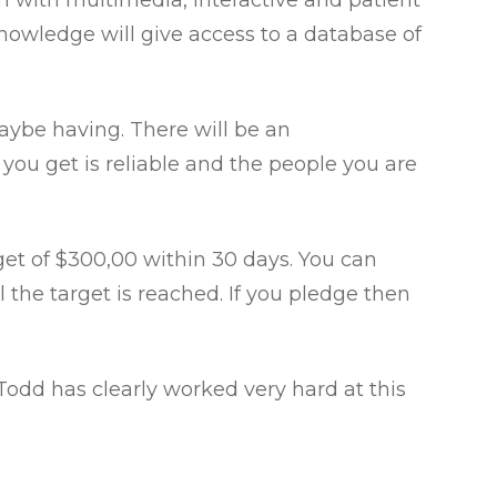
orm with multimedia, interactive and patient
Knowledge will give access to a database of
maybe having. There will be an
 you get is reliable and the people you are
get of $300,00 within 30 days. You can
l the target is reached. If you pledge then
. Todd has clearly worked very hard at this