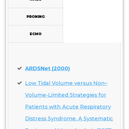
PRONING
ECMO
ARDSNet (2000)
Low Tidal Volume versus Non–
Volume-Limited Strategies for
Patients with Acute Respiratory
Distress Syndrome. A Systematic