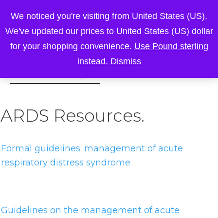
We noticed you're visiting from United States (US).
We've updated our prices to United States (US) dollar
for your shopping convenience.
Use Pound sterling
instead.
Dismiss
ARDS Resources.
Formal guidelines: management of acute
respiratory distress syndrome
Guidelines on the management of acute