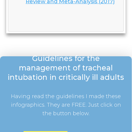
Review and Meta-Analysis (2017)
Guidelines for the
management of tracheal
intubation in critically ill adults
Having read the guidelines I made these
infographics. They are FREE. Just click on
the button below.