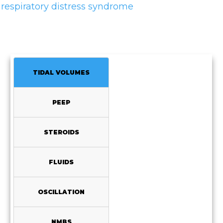
respiratory distress syndrome
TIDAL VOLUMES
PEEP
STEROIDS
FLUIDS
OSCILLATION
NMBS