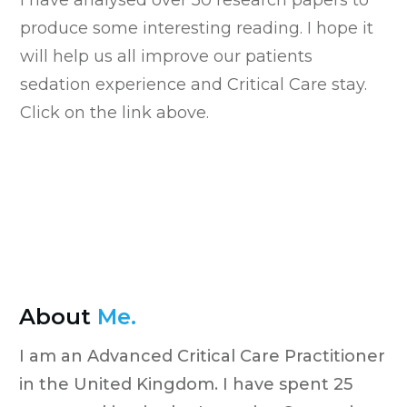
produce some interesting reading. I hope it
will help us all improve our patients
sedation experience and Critical Care stay.
Click on the link above.
About
Me.
I am an Advanced Critical Care Practitioner
in the United Kingdom. I have spent 25