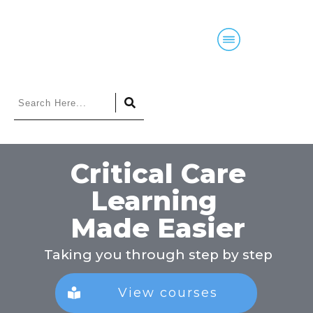
Home
Blog
Courses
Podcasts
Criti
cal Care
Learning
Made Easier
Taking you through step by step
View courses