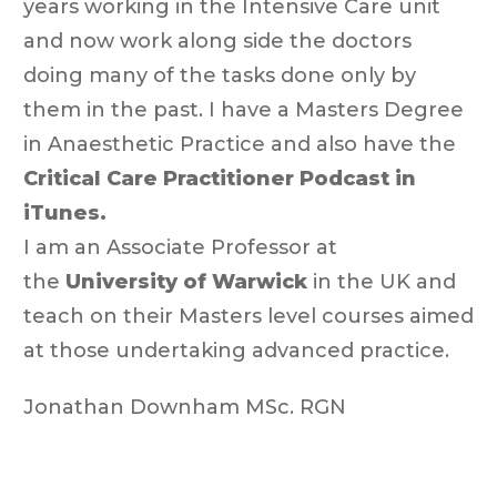
years working in the Intensive Care unit
and now work along side the doctors
doing many of the tasks done only by
them in the past. I have a Masters Degree
in Anaesthetic Practice and also have the
Critical Care Practitioner Podcast in
iTunes.
I am an Associate Professor at
the
University of Warwick
in the UK and
teach on their Masters level courses aimed
at those undertaking advanced practice.
Jonathan Downham MSc. RGN