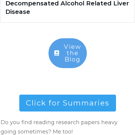
Decompensated Alcohol Related Liver
Disease
View
the
Blog
Click for Summaries
Do you find reading research papers heavy
going sometimes? Me too!