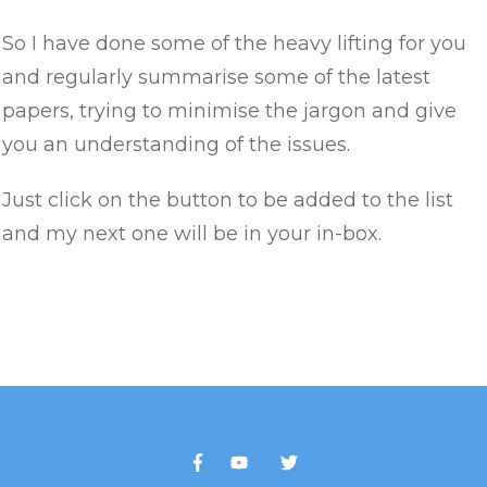
So I have done some of the heavy lifting for you
and regularly summarise some of the latest
papers, trying to minimise the jargon and give
you an understanding of the issues.
Just click on the button to be added to the list
and my next one will be in your in-box.