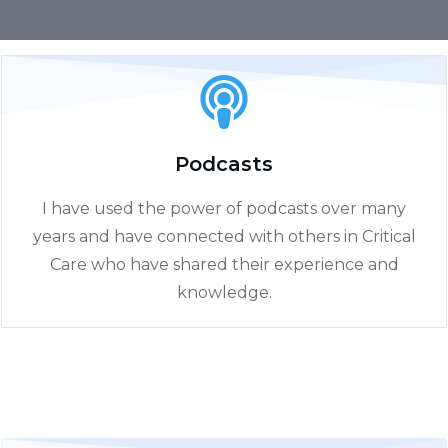
Podcasts
I have used the power of podcasts over many
years and have connected with others in Critical
Care who have shared their experience and
knowledge.