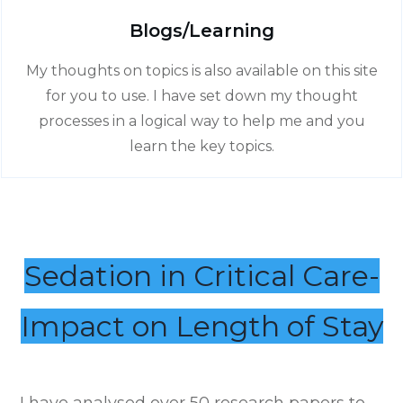
Blogs/Learning
My thoughts on topics is also available on this site
for you to use. I have set down my thought
processes in a logical way to help me and you
learn the key topics.
Sedation in Critical Care-
Impact on Length of Stay
I have analysed over 50 research papers to