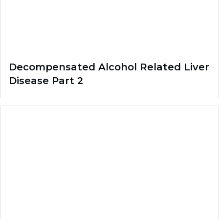
Decompensated Alcohol Related Liver
Disease Part 2