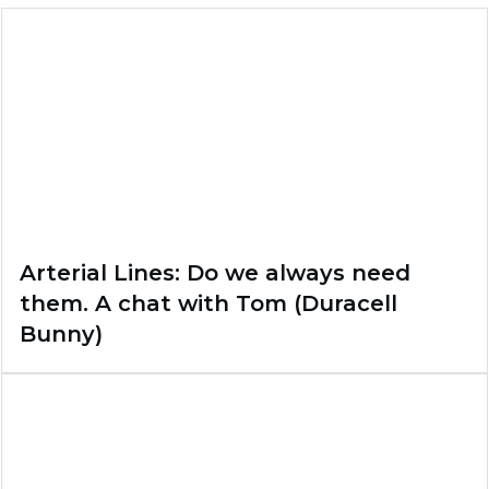
Arterial Lines: Do we always need
them. A chat with Tom (Duracell
Bunny)