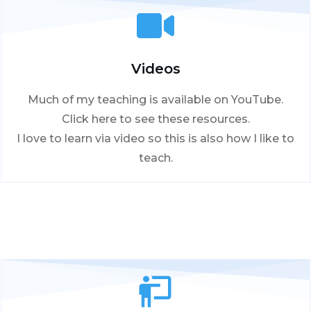
Videos
Much of my teaching is available on YouTube.
Click here to see these resources.
I love to learn via video so this is also how I like to
teach.