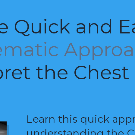
e Quick and E
ematic Appro
pret the Chest
Learn this quick app
understanding the C