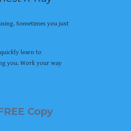
using. Sometimes you just
quickly learn to
ling you. Work your way
FREE Copy