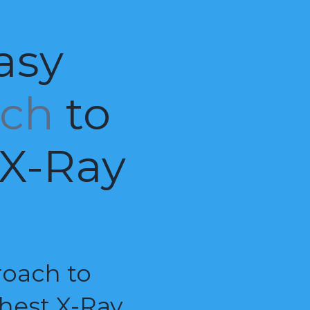
asy
ach
to
 X-Ray
roach to
hest X-Ray