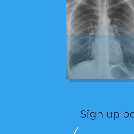
Sign up be