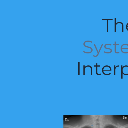
Th
Syst
Inter