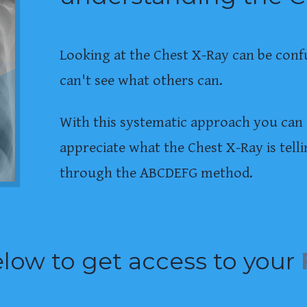
Looking at the Chest X-Ray can be conf
can't see what others can.
With this systematic approach you can 
appreciate what the Chest X-Ray is tel
through the ABCDEFG method.
low to get access to your