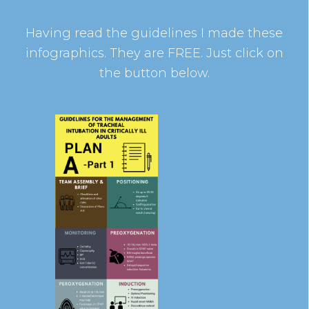
Having read the guidelines I made these
infographics. They are FREE. Just click on
the button below.