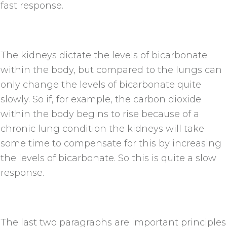
fast response.
The kidneys dictate the levels of bicarbonate
within the body, but compared to the lungs can
only change the levels of bicarbonate quite
slowly. So if, for example, the carbon dioxide
within the body begins to rise because of a
chronic lung condition the kidneys will take
some time to compensate for this by increasing
the levels of bicarbonate. So this is quite a slow
response.
The last two paragraphs are important principles