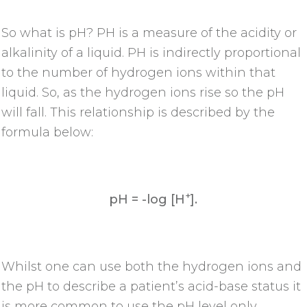
So what is pH? PH is a measure of the acidity or
alkalinity of a liquid. PH is indirectly proportional
to the number of hydrogen ions within that
liquid. So, as the hydrogen ions rise so the pH
will fall. This relationship is described by the
formula below:
+
pH = -log [H
].
Whilst one can use both the hydrogen ions and
the pH to describe a patient’s acid-base status it
is more common to use the pH level only.