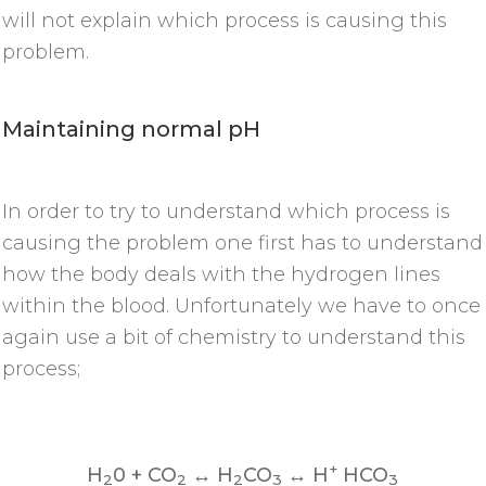
will not explain which process is causing this
problem.
Maintaining normal pH
In order to try to understand which process is
causing the problem one first has to understand
how the body deals with the hydrogen lines
within the blood. Unfortunately we have to once
again use a bit of chemistry to understand this
process;
+
H
0 + CO
↔ H
CO
↔ H
HCO
2
2
2
3
3