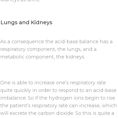
Lungs and Kidneys
As a consequence the acid-base balance has a
respiratory component, the lungs, and a
metabolic component, the kidneys.
One is able to increase one’s respiratory rate
quite quickly in order to respond to an acid-base
imbalance. So if the hydrogen ions begin to rise
the patient’s respiratory rate can increase, which
will excrete the carbon dioxide. So this is quite a