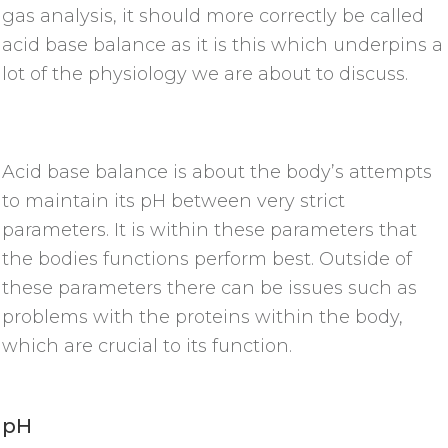
gas analysis, it should more correctly be called
acid base balance as it is this which underpins a
lot of the physiology we are about to discuss.
Acid base balance is about the body’s attempts
to maintain its pH between very strict
parameters. It is within these parameters that
the bodies functions perform best. Outside of
these parameters there can be issues such as
problems with the proteins within the body,
which are crucial to its function.
pH