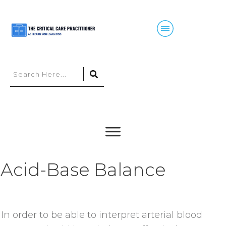
Acid-Base Balance
In order to be able to interpret arterial blood