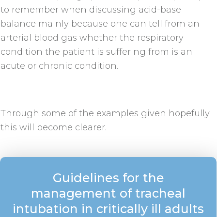
to remember when discussing acid-base
balance mainly because one can tell from an
arterial blood gas whether the respiratory
condition the patient is suffering from is an
acute or chronic condition.
Through some of the examples given hopefully
this will become clearer.
Guidelines for the
management of tracheal
intubation in critically ill adults