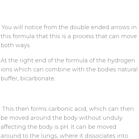
You will notice from the double ended arrows in
this formula that this is a process that can move
both ways.
At the right end of the formula of the hydrogen
ions which can combine with the bodies natural
buffer, bicarbonate.
This then forms carbonic acid, which can then
be moved around the body without unduly
affecting the body is pH. It can be moved
around to the lungs, where it dissociates into