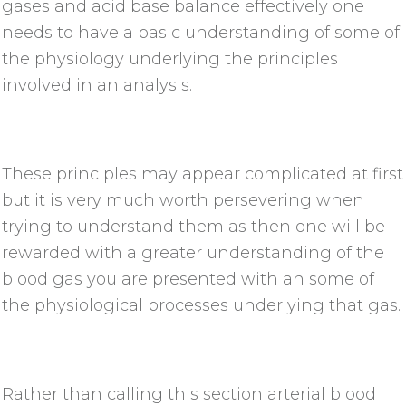
gases and acid base balance effectively one
needs to have a basic understanding of some of
the physiology underlying the principles
involved in an analysis.
These principles may appear complicated at first
but it is very much worth persevering when
trying to understand them as then one will be
rewarded with a greater understanding of the
blood gas you are presented with an some of
the physiological processes underlying that gas.
Rather than calling this section arterial blood