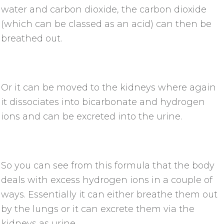
water and carbon dioxide, the carbon dioxide
(which can be classed as an acid) can then be
breathed out.
Or it can be moved to the kidneys where again
it dissociates into bicarbonate and hydrogen
ions and can be excreted into the urine.
So you can see from this formula that the body
deals with excess hydrogen ions in a couple of
ways. Essentially it can either breathe them out
by the lungs or it can excrete them via the
kidneys as urine.