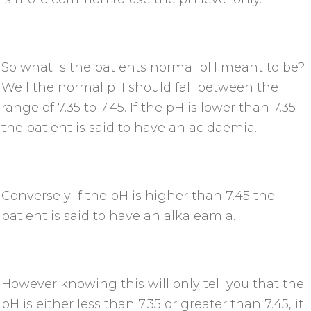
So what is the patients normal pH meant to be?
Well the normal pH should fall between the
range of 7.35 to 7.45. If the pH is lower than 7.35
the patient is said to have an acidaemia.
Conversely if the pH is higher than 7.45 the
patient is said to have an alkaleamia.
However knowing this will only tell you that the
pH is either less than 7.35 or greater than 7.45, it